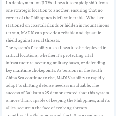
Its deployment on JLTVs allows it to rapidly shift from
one strategic location to another, ensuring that no
corner of the Philippines is left vulnerable. Whether
stationed on coastal islands or hidden in mountainous
terrain, MADIS can provide a reliable and dynamic
shield against aerial threats.
The system’s flexibility also allows it to be deployed in
critical locations, whether it’s protecting vital
infrastructure, securing military bases, or defending
key maritime chokepoints. As tensions in the South
China Sea continue to rise, MADIS’s ability to rapidly
adapt to shifting defense needs is invaluable. The
success of Balikatan 25 demonstrated that this system
is more than capable of keeping the Philippines, and its
allies, secure in the face of evolving threats.
Together, the Philippines and the U.S. are sending a