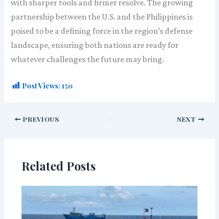
with sharper tools and firmer resolve. The growing
partnership between the U.S. and the Philippines is
poised to be a defining force in the region’s defense
landscape, ensuring both nations are ready for
whatever challenges the future may bring.
Post Views:
150
PREVIOUS
NEXT
Related Posts