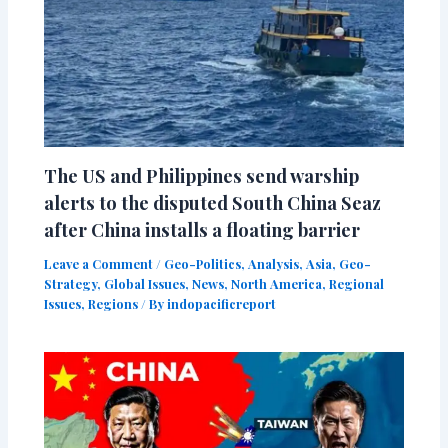
The US and Philippines send warship
alerts to the disputed South China Seaz
after China installs a floating barrier
Leave a Comment
/
Geo-Politics
,
Analysis
,
Asia
,
Geo-
Strategy
,
Global Issues
,
News
,
North America
,
Regional
Issues
,
Regions
/ By
indopacificreport