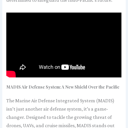
determined to safeguard the Indo-Pacific’s future.
MADIS Air Defense System: A New Shield Over the Pacific
The Marine Air Defense Integrated System (MADIS)
isn’t just another air defense system, it’s a game-
changer. Designed to tackle the growing threat of
drones, UAVs, and cruise missiles, MADIS stands out