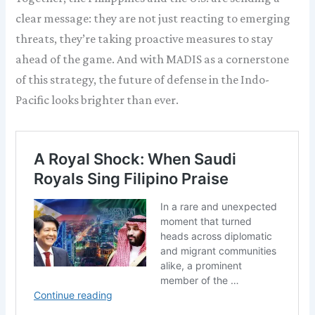
clear message: they are not just reacting to emerging
threats, they’re taking proactive measures to stay
ahead of the game. And with MADIS as a cornerstone
of this strategy, the future of defense in the Indo-
Pacific looks brighter than ever.