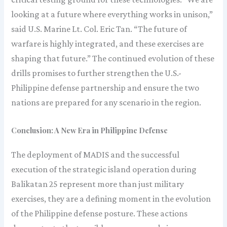
looking at a future where everything works in unison,”
said U.S. Marine Lt. Col. Eric Tan. “The future of
warfare is highly integrated, and these exercises are
shaping that future.” The continued evolution of these
drills promises to further strengthen the U.S.-
Philippine defense partnership and ensure the two
nations are prepared for any scenario in the region.
Conclusion: A New Era in Philippine Defense
The deployment of MADIS and the successful
execution of the strategic island operation during
Balikatan 25 represent more than just military
exercises, they are a defining moment in the evolution
of the Philippine defense posture. These actions