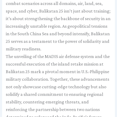
combat scenarios across all domains, air, land, sea,
space, and cyber, Balikatan 25 isn’t just about training;
it’s about strengthening the backbone of security in an
increasingly unstable region. As geopolitical tensions
in the South China Sea and beyond intensify, Balikatan
25 serves as a testament to the power of solidarity and
military readiness.
The unveiling of the MADIS air defense system and the
successful execution of the island retake mission at
Balikatan 25 mark a pivotal moment in U.S.-Philippine
military collaboration. Together, these advancements
not only showcase cutting-edge technology but also
solidify a shared commitment to ensuring regional
stability, countering emerging threats, and
reinforcing the partnership between two nations