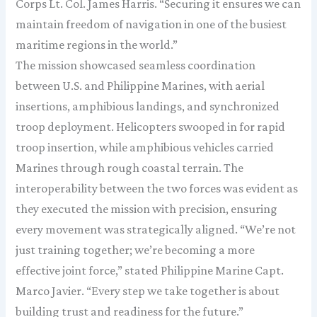
Corps Lt. Col. James Harris. “Securing it ensures we can
maintain freedom of navigation in one of the busiest
maritime regions in the world.”
The mission showcased seamless coordination
between U.S. and Philippine Marines, with aerial
insertions, amphibious landings, and synchronized
troop deployment. Helicopters swooped in for rapid
troop insertion, while amphibious vehicles carried
Marines through rough coastal terrain. The
interoperability between the two forces was evident as
they executed the mission with precision, ensuring
every movement was strategically aligned. “We’re not
just training together; we’re becoming a more
effective joint force,” stated Philippine Marine Capt.
Marco Javier. “Every step we take together is about
building trust and readiness for the future.”