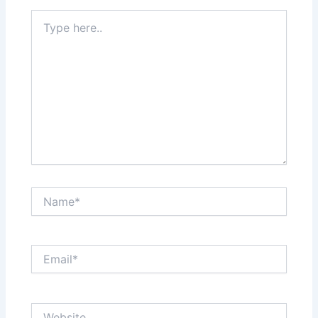
Type
here..
Name*
Email*
Website