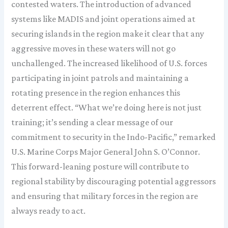
contested waters. The introduction of advanced
systems like MADIS and joint operations aimed at
securing islands in the region make it clear that any
aggressive moves in these waters will not go
unchallenged. The increased likelihood of U.S. forces
participating in joint patrols and maintaining a
rotating presence in the region enhances this
deterrent effect. “What we’re doing here is not just
training; it’s sending a clear message of our
commitment to security in the Indo-Pacific,” remarked
U.S. Marine Corps Major General John S. O’Connor.
This forward-leaning posture will contribute to
regional stability by discouraging potential aggressors
and ensuring that military forces in the region are
always ready to act.