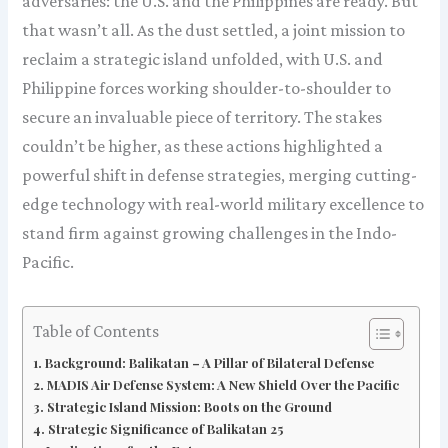
adversaries: the U.S. and the Philippines are ready. But
that wasn’t all. As the dust settled, a joint mission to
reclaim a strategic island unfolded, with U.S. and
Philippine forces working shoulder-to-shoulder to
secure an invaluable piece of territory. The stakes
couldn’t be higher, as these actions highlighted a
powerful shift in defense strategies, merging cutting-
edge technology with real-world military excellence to
stand firm against growing challenges in the Indo-
Pacific.
Table of Contents
Background: Balikatan – A Pillar of Bilateral Defense
MADIS Air Defense System: A New Shield Over the Pacific
Strategic Island Mission: Boots on the Ground
Strategic Significance of Balikatan 25