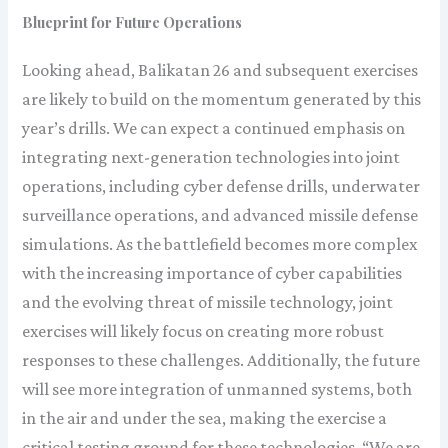
Blueprint for Future Operations
Looking ahead, Balikatan 26 and subsequent exercises
are likely to build on the momentum generated by this
year’s drills. We can expect a continued emphasis on
integrating next-generation technologies into joint
operations, including cyber defense drills, underwater
surveillance operations, and advanced missile defense
simulations. As the battlefield becomes more complex
with the increasing importance of cyber capabilities
and the evolving threat of missile technology, joint
exercises will likely focus on creating more robust
responses to these challenges. Additionally, the future
will see more integration of unmanned systems, both
in the air and under the sea, making the exercise a
critical testing ground for these technologies. “We are