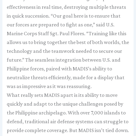
effectiveness in real time, destroying multiple threats
in quick succession. “Our goal here is to ensure that
our forces are prepared to fight as one,” said U.S.
Marine Corps Staff Sgt. Paul Flores. “Training like this
allows us to bring together the best of both worlds, the
technology and the teamwork needed to secure our
future.” The seamless integration between U.S. and
Philippine forces, paired with MADIS’s ability to
neutralize threats efficiently, made for a display that
was as impressive as it was reassuring.
What really sets MADIS apart is its ability to move
quickly and adapt to the unique challenges posed by
the Philippine archipelago. With over 7,000 islands to
defend, traditional air defense systems can struggle to
provide complete coverage. But MADIS isn’t tied down.