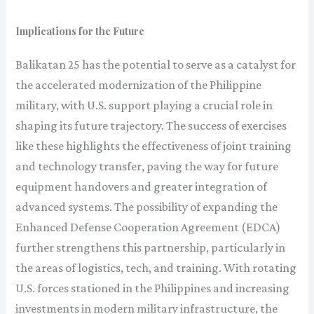
Implications for the Future
Balikatan 25 has the potential to serve as a catalyst for
the accelerated modernization of the Philippine
military, with U.S. support playing a crucial role in
shaping its future trajectory. The success of exercises
like these highlights the effectiveness of joint training
and technology transfer, paving the way for future
equipment handovers and greater integration of
advanced systems. The possibility of expanding the
Enhanced Defense Cooperation Agreement (EDCA)
further strengthens this partnership, particularly in
the areas of logistics, tech, and training. With rotating
U.S. forces stationed in the Philippines and increasing
investments in modern military infrastructure, the