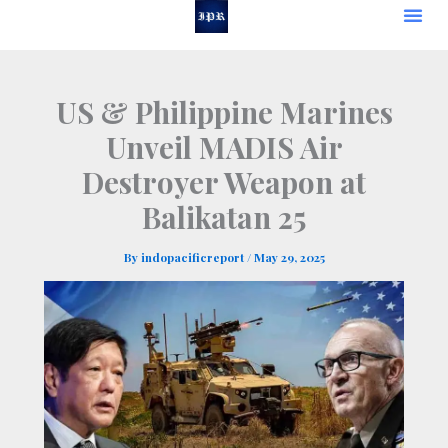
Skip
to
content
US & Philippine Marines
Unveil MADIS Air
Destroyer Weapon at
Balikatan 25
By
indopacificreport
/
May 29, 2025