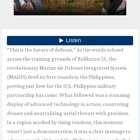
“This is the future of defense.” As the words echoed
across the training grounds of Balikatan 25, the
revolutionary Marine Air Defense Integrated System
(MADIS) fired its first rounds in the Philippines,
proving just how far the U.S.-Philippine military
partnership has come. What followed was a stunning
display of advanced technology in action, countering
drones and neutralizing aerial threats with precision.
In a region marked by rising tensions, this moment
wasn’t just a demonstration; it was a clear message to