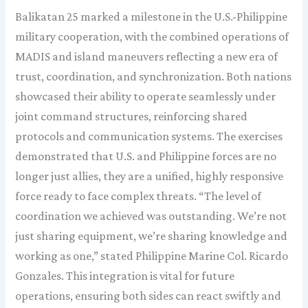
Balikatan 25 marked a milestone in the U.S.-Philippine
military cooperation, with the combined operations of
MADIS and island maneuvers reflecting a new era of
trust, coordination, and synchronization. Both nations
showcased their ability to operate seamlessly under
joint command structures, reinforcing shared
protocols and communication systems. The exercises
demonstrated that U.S. and Philippine forces are no
longer just allies, they are a unified, highly responsive
force ready to face complex threats. “The level of
coordination we achieved was outstanding. We’re not
just sharing equipment, we’re sharing knowledge and
working as one,” stated Philippine Marine Col. Ricardo
Gonzales. This integration is vital for future
operations, ensuring both sides can react swiftly and