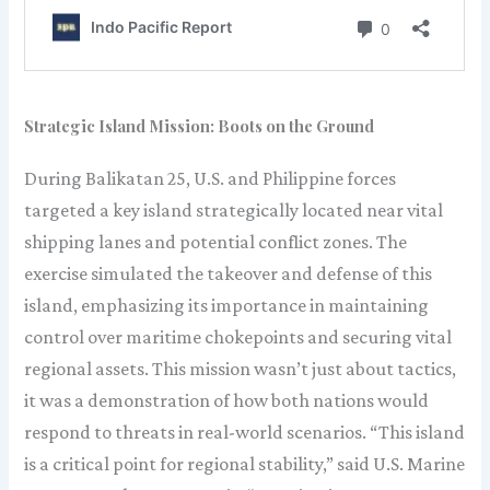
Strategic Island Mission: Boots on the Ground
During Balikatan 25, U.S. and Philippine forces
targeted a key island strategically located near vital
shipping lanes and potential conflict zones. The
exercise simulated the takeover and defense of this
island, emphasizing its importance in maintaining
control over maritime chokepoints and securing vital
regional assets. This mission wasn’t just about tactics,
it was a demonstration of how both nations would
respond to threats in real-world scenarios. “This island
is a critical point for regional stability,” said U.S. Marine