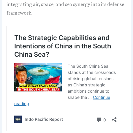
integrating air, space, and sea synergy into its defense
framework.