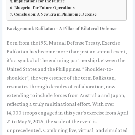
Implications for the Future
Blueprint for Future Operations
Conclusion: A New Era in Philippine Defense
Background: Balikatan – A Pillar of Bilateral Defense
Born from the 1951 Mutual Defense Treaty, Exercise
Balikatan has become more than just an annual event,
it’s a symbol of the enduring partnership between the
United States and the Philippines. “Shoulder-to-
shoulder”, the very essence of the term Balikatan,
resonates through decades of collaboration, now
extending to include forces from Australia and Japan,
reflecting a truly multinational effort. With over
14,000 troops engaged in this year’s exercise from April
21 to May 9, 2025, the scale of the event is
unprecedented. Combining live, virtual, and simulated