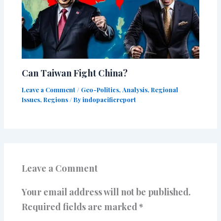
Can Taiwan Fight China?
Leave a Comment
/
Geo-Politics
,
Analysis
,
Regional
Issues
,
Regions
/ By
indopacificreport
Leave a Comment
Your email address will not be published.
Required fields are marked
*