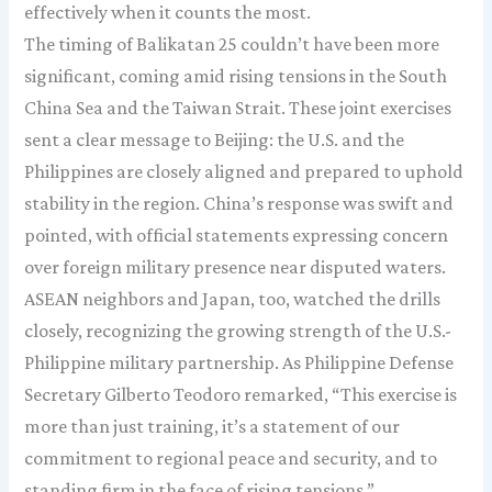
effectively when it counts the most.
The timing of Balikatan 25 couldn’t have been more
significant, coming amid rising tensions in the South
China Sea and the Taiwan Strait. These joint exercises
sent a clear message to Beijing: the U.S. and the
Philippines are closely aligned and prepared to uphold
stability in the region. China’s response was swift and
pointed, with official statements expressing concern
over foreign military presence near disputed waters.
ASEAN neighbors and Japan, too, watched the drills
closely, recognizing the growing strength of the U.S.-
Philippine military partnership. As Philippine Defense
Secretary Gilberto Teodoro remarked, “This exercise is
more than just training, it’s a statement of our
commitment to regional peace and security, and to
standing firm in the face of rising tensions.”