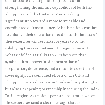
demonstrate the tangible progress made in
strengthening the military capabilities of both the
Philippines and the United States, marking a
significant step toward a more formidable and
coordinated defense alliance. As both nations continue
to enhance their operational readiness, the impact of
these exercises will resonate for years to come,
solidifying their commitment to regional security.
What unfolded at Balikatan 25 is far more than
symbolic, it is a powerful demonstration of
preparation, deterrence, and a resolute assertion of
sovereignty. The combined efforts of the U.S. and
Philippine forces showcase not only military strength
but also a deepening partnership in securing the Indo-
Pacific region. As tensions persist in contested waters,
these exercises send a clear message that the