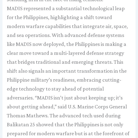
MADIS represented a substantial technological leap
for the Philippines, highlighting a shift toward
modern warfare capabilities that integrate air, space,
and sea operations. With advanced defense systems
like MADIS now deployed, the Philippines is making a
clear move toward a multi-layered defense strategy
that bridges traditional and emerging threats. This
shift also signals an important transformation in the
Philippine military’s readiness, embracing cutting-
edge technology to stay ahead of potential
adversaries. “MADIS isn’t just about keeping up; it’s
about getting ahead,” said U.S. Marine Corps General
Thomas Mathews. The advanced tech used during
Balikatan 25 showed that the Philippines is not only
prepared for modern warfare but is at the forefront of