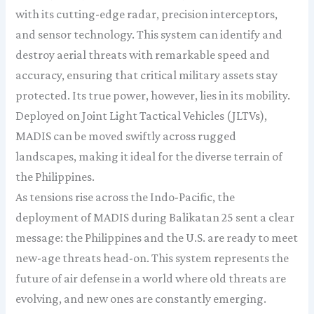
with its cutting-edge radar, precision interceptors,
and sensor technology. This system can identify and
destroy aerial threats with remarkable speed and
accuracy, ensuring that critical military assets stay
protected. Its true power, however, lies in its mobility.
Deployed on Joint Light Tactical Vehicles (JLTVs),
MADIS can be moved swiftly across rugged
landscapes, making it ideal for the diverse terrain of
the Philippines.
As tensions rise across the Indo-Pacific, the
deployment of MADIS during Balikatan 25 sent a clear
message: the Philippines and the U.S. are ready to meet
new-age threats head-on. This system represents the
future of air defense in a world where old threats are
evolving, and new ones are constantly emerging.