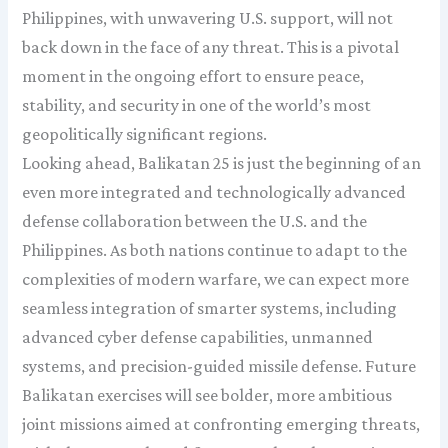
Philippines, with unwavering U.S. support, will not
back down in the face of any threat. This is a pivotal
moment in the ongoing effort to ensure peace,
stability, and security in one of the world’s most
geopolitically significant regions.
Looking ahead, Balikatan 25 is just the beginning of an
even more integrated and technologically advanced
defense collaboration between the U.S. and the
Philippines. As both nations continue to adapt to the
complexities of modern warfare, we can expect more
seamless integration of smarter systems, including
advanced cyber defense capabilities, unmanned
systems, and precision-guided missile defense. Future
Balikatan exercises will see bolder, more ambitious
joint missions aimed at confronting emerging threats,