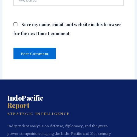
Save my name, email, and website in this browser
for the next time I comment.
IndoPacific
Report
STRATEGIC INTELLIGENCE
Independent analysis on defense, diplomacy, and the great-
power competition shaping the Indo-Pacific and 21st-century