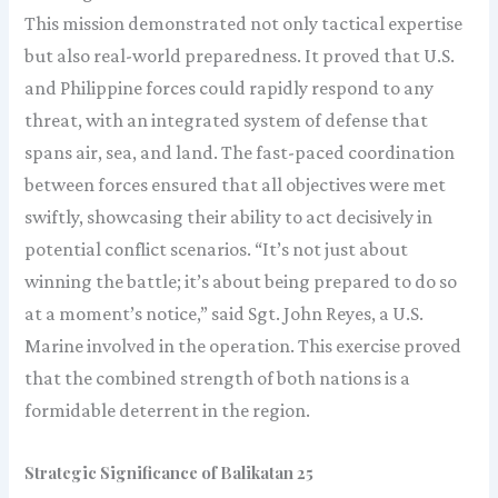
This mission demonstrated not only tactical expertise
but also real-world preparedness. It proved that U.S.
and Philippine forces could rapidly respond to any
threat, with an integrated system of defense that
spans air, sea, and land. The fast-paced coordination
between forces ensured that all objectives were met
swiftly, showcasing their ability to act decisively in
potential conflict scenarios. “It’s not just about
winning the battle; it’s about being prepared to do so
at a moment’s notice,” said Sgt. John Reyes, a U.S.
Marine involved in the operation. This exercise proved
that the combined strength of both nations is a
formidable deterrent in the region.
Strategic Significance of Balikatan 25