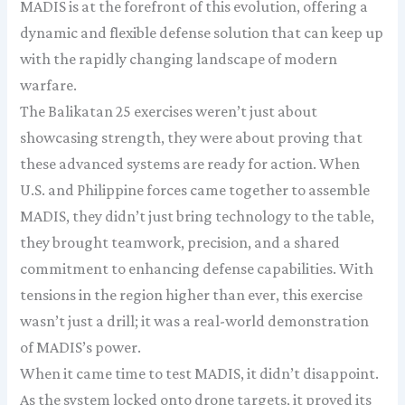
MADIS is at the forefront of this evolution, offering a
dynamic and flexible defense solution that can keep up
with the rapidly changing landscape of modern
warfare.
The Balikatan 25 exercises weren’t just about
showcasing strength, they were about proving that
these advanced systems are ready for action. When
U.S. and Philippine forces came together to assemble
MADIS, they didn’t just bring technology to the table,
they brought teamwork, precision, and a shared
commitment to enhancing defense capabilities. With
tensions in the region higher than ever, this exercise
wasn’t just a drill; it was a real-world demonstration
of MADIS’s power.
When it came time to test MADIS, it didn’t disappoint.
As the system locked onto drone targets, it proved its