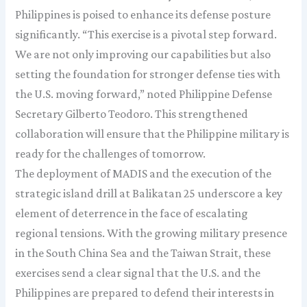
Philippines is poised to enhance its defense posture
significantly. “This exercise is a pivotal step forward.
We are not only improving our capabilities but also
setting the foundation for stronger defense ties with
the U.S. moving forward,” noted Philippine Defense
Secretary Gilberto Teodoro. This strengthened
collaboration will ensure that the Philippine military is
ready for the challenges of tomorrow.
The deployment of MADIS and the execution of the
strategic island drill at Balikatan 25 underscore a key
element of deterrence in the face of escalating
regional tensions. With the growing military presence
in the South China Sea and the Taiwan Strait, these
exercises send a clear signal that the U.S. and the
Philippines are prepared to defend their interests in