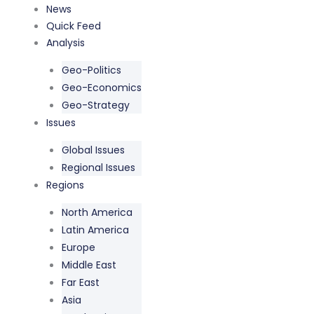
Skip
News
to
Quick Feed
content
Analysis
Geo-Politics
Geo-Economics
Geo-Strategy
Issues
Global Issues
Regional Issues
Regions
North America
Latin America
Europe
Middle East
Far East
Asia