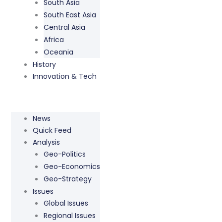
South Asia
South East Asia
Central Asia
Africa
Oceania
History
Innovation & Tech
News
Quick Feed
Analysis
Geo-Politics
Geo-Economics
Geo-Strategy
Issues
Global Issues
Regional Issues