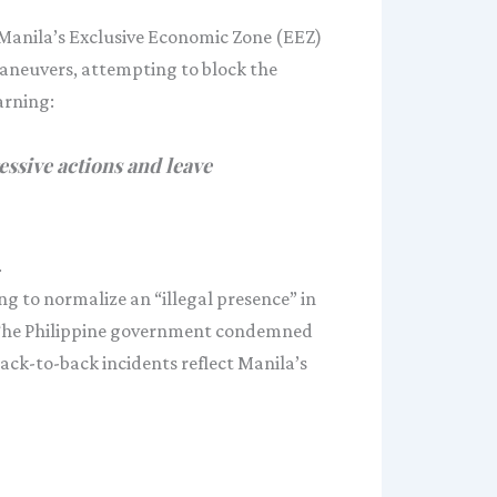
 Manila’s Exclusive Economic Zone (EEZ)
maneuvers, attempting to block the
arning:
ssive actions and leave
.
g to normalize an “illegal presence” in
s. The Philippine government condemned
ack-to-back incidents reflect Manila’s