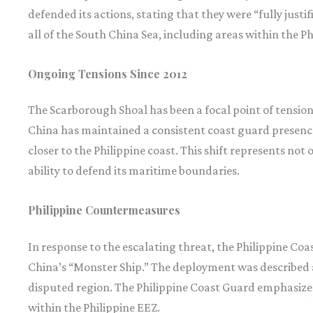
defended its actions, stating that they were “fully justi
all of the South China Sea, including areas within the P
Ongoing Tensions Since 2012
The Scarborough Shoal has been a focal point of tension 
China has maintained a consistent coast guard presence
closer to the Philippine coast. This shift represents not 
ability to defend its maritime boundaries.
Philippine Countermeasures
In response to the escalating threat, the Philippine Coa
China’s “Monster Ship.” The deployment was described as
disputed region. The Philippine Coast Guard emphasized 
within the Philippine EEZ.