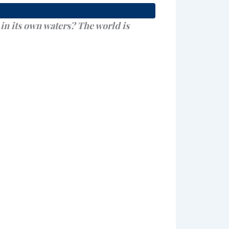
in its own waters? The world is