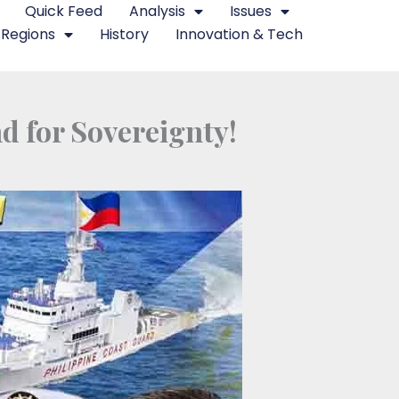
Quick Feed
Analysis
Issues
Regions
History
Innovation & Tech
nd for Sovereignty!