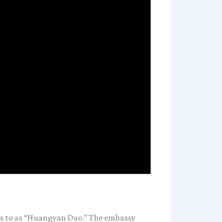
ers to as “Huangyan Dao.” The embassy