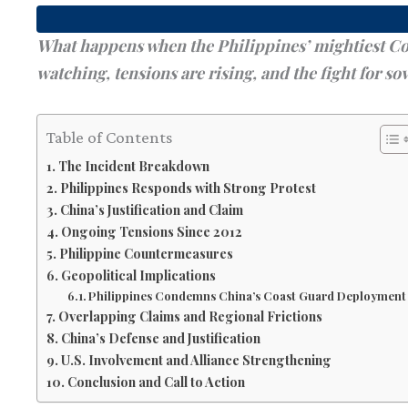
What happens when the Philippines’ mightiest Coas
watching, tensions are rising, and the fight for sov
Table of Contents
The Incident Breakdown
Philippines Responds with Strong Protest
China’s Justification and Claim
Ongoing Tensions Since 2012
Philippine Countermeasures
Geopolitical Implications
Philippines Condemns China’s Coast Guard Deployment
Overlapping Claims and Regional Frictions
China’s Defense and Justification
U.S. Involvement and Alliance Strengthening
Conclusion and Call to Action