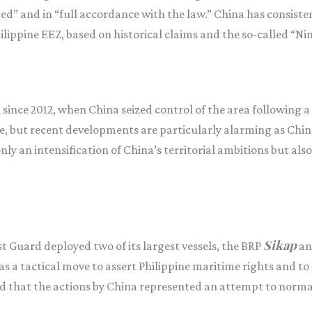
fied” and in “full accordance with the law.” China has consiste
hilippine EEZ, based on historical claims and the so-called “Ni
since 2012, when China seized control of the area following a 
, but recent developments are particularly alarming as Chin
only an intensification of China’s territorial ambitions but also
Sikap
st Guard deployed two of its largest vessels, the BRP
an
 a tactical move to assert Philippine maritime rights and to
that the actions by China represented an attempt to normaliz