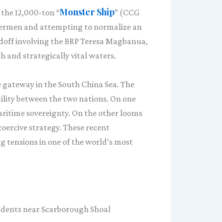
Monster Ship
the 12,000-ton “
” (CCG
ishermen and attempting to normalize an
andoff involving the BRP Teresa Magbanua,
h and strategically vital waters.
me gateway in the South China Sea. The
ility between the two nations. On one
aritime sovereignty. On the other looms
coercive strategy. These recent
g tensions in one of the world’s most
ncidents near Scarborough Shoal