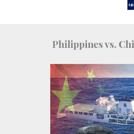
Skip
to
content
Philippines vs. Ch