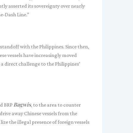
ntly asserted its sovereignty over nearly
ne-Dash Line.”
standoff with the Philippines. Since then,
ese vessels have increasingly moved
 a direct challenge to the Philippines’
Bagwis
d BRP
, to the area to counter
 drive away Chinese vessels from the
e the illegal presence of foreign vessels