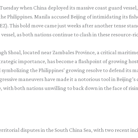
Tuesday when China deployed its massive coast guard vessel, 
he Philippines. Manila accused Beijing of intimidating its f
(EEZ). This bold move came just weeks after another tense st
essel, as both nations continue to clash in these resource-ric
rough Shoal, located near Zambales Province, a critical mariti
rategic importance, has become a flashpoint of growing host
 symbolizing the Philippines’ growing resolve to defend its m
ressive maneuvers have made it a notorious tool in Beijing’s 
ith both nations unwilling to back down in the face of risin
erritorial disputes in the South China Sea, with two recent i