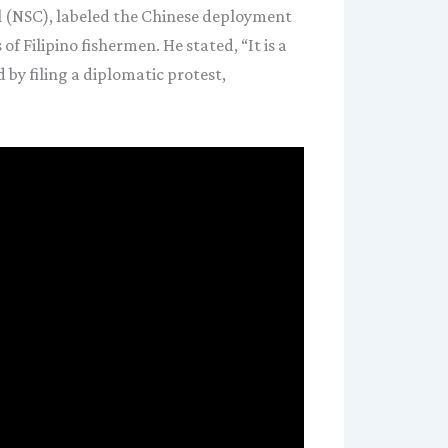
l (NSC), labeled the Chinese deployment
 Filipino fishermen. He stated, “It is a
 by filing a diplomatic protest,