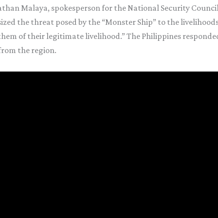
athan Malaya, spokesperson for the National Security Counci
ed the threat posed by the “Monster Ship” to the livelihoods of
em of their legitimate livelihood.” The Philippines responded
from the region.