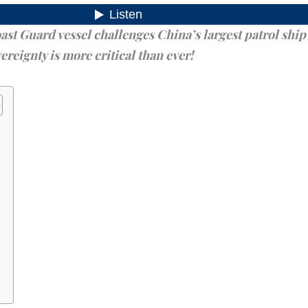
t Guard vessel challenges China’s largest patrol ship 
ereignty is more critical than ever!