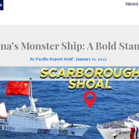
News
ina’s Monster Ship: A Bold Sta
By
Pacific Report Staff
/
January 15, 2025