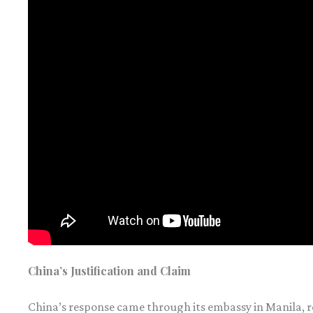
China’s Justification and Claim
China’s response came through its embassy in Manila, r