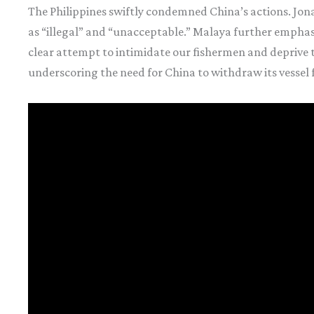
The Philippines swiftly condemned China’s actions. Jon
as “illegal” and “unacceptable.” Malaya further emphasiz
clear attempt to intimidate our fishermen and deprive th
underscoring the need for China to withdraw its vessel 