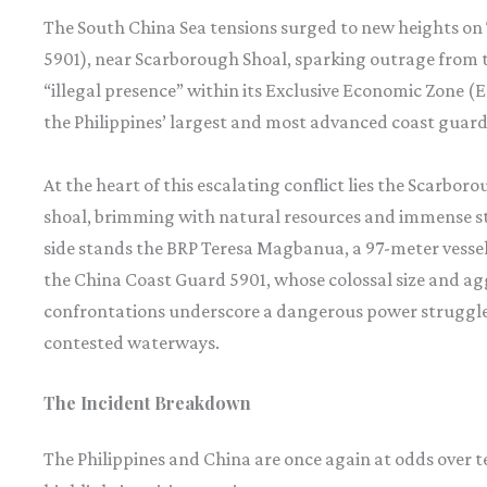
The South China Sea tensions surged to new heights on 
5901), near Scarborough Shoal, sparking outrage from t
“illegal presence” within its Exclusive Economic Zone 
the Philippines’ largest and most advanced coast guard v
At the heart of this escalating conflict lies the Scarbo
shoal, brimming with natural resources and immense st
side stands the BRP Teresa Magbanua, a 97-meter vessel
the China Coast Guard 5901, whose colossal size and agg
confrontations underscore a dangerous power struggle, w
contested waterways.
The Incident Breakdown
The Philippines and China are once again at odds over t