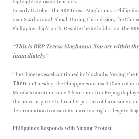
highlighting rising tensions.
In early October, the BRP Teresa Magbanua, a Philippin
near Scarborough Shoal. During this mission, the Chine
Philippine ship’s path. Despite the intimidation, the B
“This is BRP Teresa Magbanua. You are within the
immediately.”
The Chinese vessel continued its blockade, forcing the Ph
Then
on Tuesday, the Philippines accused China of int
Manila’s maritime zone. This came after Beijing deploy
the move as part of a broader pattern of harassment aim
determination to assert its maritime rights despite Beiji
Philippines Responds with Strong Protest