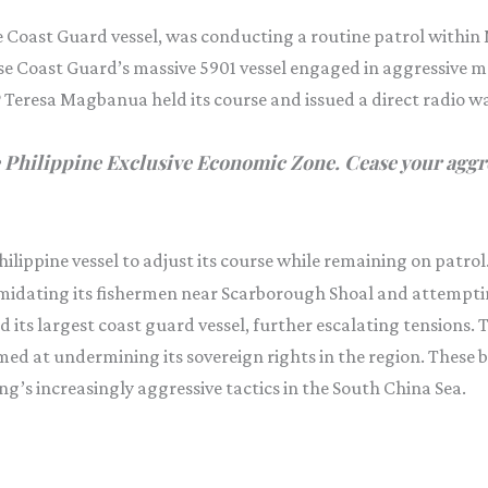
e Coast Guard vessel, was conducting a routine patrol within
se Coast Guard’s massive 5901 vessel engaged in aggressive 
RP Teresa Magbanua held its course and issued a direct radio w
 Philippine Exclusive Economic Zone. Cease your aggre
ilippine vessel to adjust its course while remaining on patrol
imidating its fishermen near Scarborough Shoal and attemptin
ed its largest coast guard vessel, further escalating tension
ed at undermining its sovereign rights in the region. These b
ng’s increasingly aggressive tactics in the South China Sea.