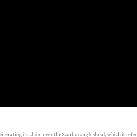
eiterating its claim over the Scarborough Shoal, which it ref