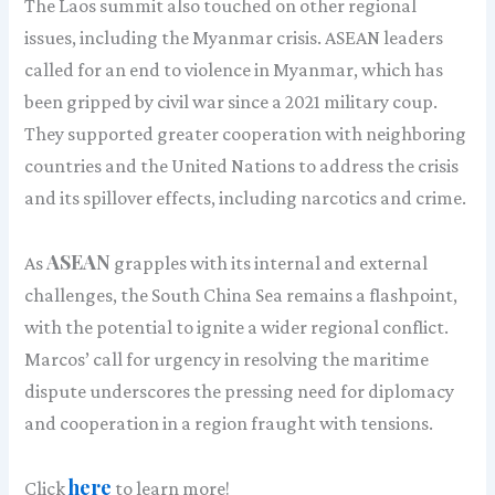
The Laos summit also touched on other regional
issues, including the Myanmar crisis. ASEAN leaders
called for an end to violence in Myanmar, which has
been gripped by civil war since a 2021 military coup.
They supported greater cooperation with neighboring
countries and the United Nations to address the crisis
and its spillover effects, including narcotics and crime.
ASEAN
As
grapples with its internal and external
challenges, the South China Sea remains a flashpoint,
with the potential to ignite a wider regional conflict.
Marcos’ call for urgency in resolving the maritime
dispute underscores the pressing need for diplomacy
and cooperation in a region fraught with tensions.
here
Click
to learn more!