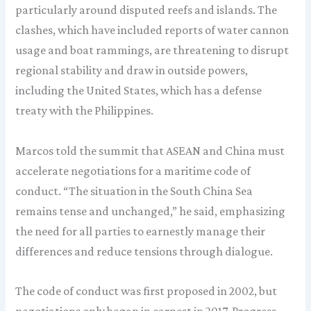
particularly around disputed reefs and islands. The
clashes, which have included reports of water cannon
usage and boat rammings, are threatening to disrupt
regional stability and draw in outside powers,
including the United States, which has a defense
treaty with the Philippines.
Marcos told the summit that ASEAN and China must
accelerate negotiations for a maritime code of
conduct. “The situation in the South China Sea
remains tense and unchanged,” he said, emphasizing
the need for all parties to earnestly manage their
differences and reduce tensions through dialogue.
The code of conduct was first proposed in 2002, but