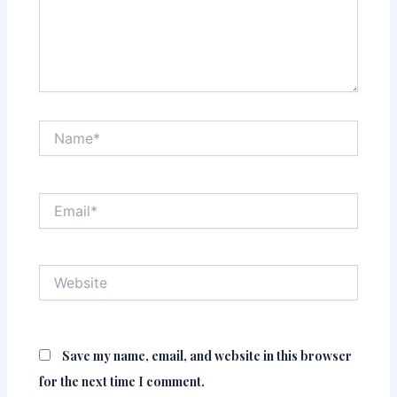
Name*
Email*
Website
Save my name, email, and website in this browser
for the next time I comment.