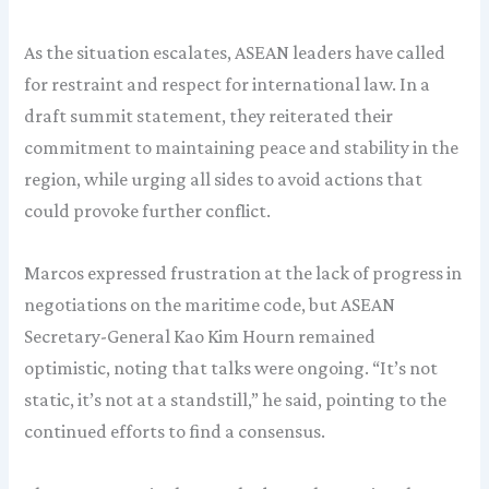
As the situation escalates, ASEAN leaders have called
for restraint and respect for international law. In a
draft summit statement, they reiterated their
commitment to maintaining peace and stability in the
region, while urging all sides to avoid actions that
could provoke further conflict.
Marcos expressed frustration at the lack of progress in
negotiations on the maritime code, but ASEAN
Secretary-General Kao Kim Hourn remained
optimistic, noting that talks were ongoing. “It’s not
static, it’s not at a standstill,” he said, pointing to the
continued efforts to find a consensus.