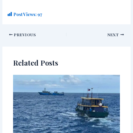
Post Views:
97
PREVIOUS
NEXT
Related Posts