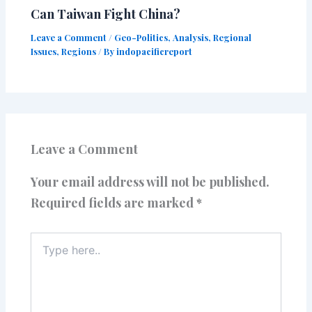
Can Taiwan Fight China?
Leave a Comment
/
Geo-Politics
,
Analysis
,
Regional
Issues
,
Regions
/ By
indopacificreport
Leave a Comment
Your email address will not be published.
Required fields are marked
*
Type
here..