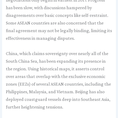
negotiations only began in earnest in 2017. Progress
has been slow, with discussions hampered by
disagreements over basic concepts like self-restraint.
Some ASEAN countries are also concerned that the
final agreement may not be legally binding, limiting its
effectiveness in managing disputes.
China, which claims sovereignty over nearly all of the
South China Sea, has been expanding its presence in
the region. Using historical maps, it asserts control
over areas that overlap with the exclusive economic
zones (EEZs) of several ASEAN countries, including the
Philippines, Malaysia, and Vietnam. Beijing has also
deployed coastguard vessels deep into Southeast Asia,
further heightening tensions.