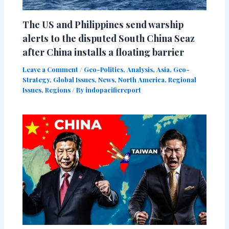
The US and Philippines send warship
alerts to the disputed South China Seaz
after China installs a floating barrier
Leave a Comment
/
Geo-Politics
,
Analysis
,
Asia
,
Geo-
Strategy
,
Global Issues
,
News
,
North America
,
Regional
Issues
,
Regions
/ By
indopacificreport