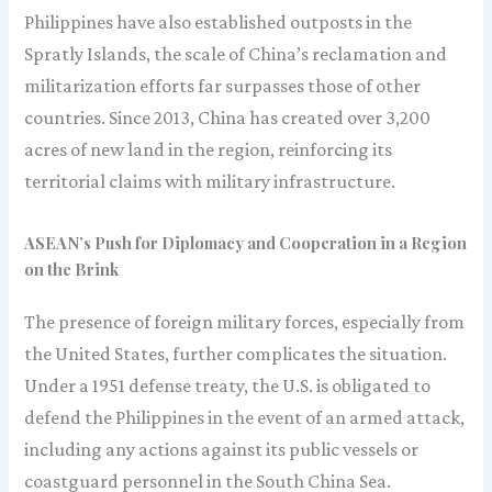
Philippines have also established outposts in the
Spratly Islands, the scale of China’s reclamation and
militarization efforts far surpasses those of other
countries. Since 2013, China has created over 3,200
acres of new land in the region, reinforcing its
territorial claims with military infrastructure.
ASEAN’s Push for Diplomacy and Cooperation in a Region
on the Brink
The presence of foreign military forces, especially from
the United States, further complicates the situation.
Under a 1951 defense treaty, the U.S. is obligated to
defend the Philippines in the event of an armed attack,
including any actions against its public vessels or
coastguard personnel in the South China Sea.