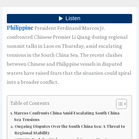
Philippine
President Ferdinand Marcos Jr.
confronted Chinese Premier Li Qiang during regional
summit talks in Laos on Thursday, amid escalating
tensions in the South China Sea. The recent clashes
between Chinese and Philippine vessels in disputed
waters have raised fears that the situation could spiral
into a broader conflict.
Table of Contents
Marcos Confronts China Amid Escalating South China
Sea Tensions
Ongoing Disputes Over the South China Sea: A Threat to
Regional Stability