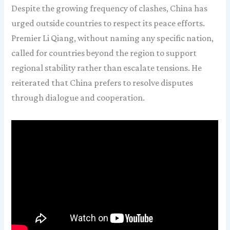
Despite the growing frequency of clashes, China has
urged outside countries to respect its peace efforts.
Premier Li Qiang, without naming any specific nation,
called for countries beyond the region to support
regional stability rather than escalate tensions. He
reiterated that China prefers to resolve disputes
through dialogue and cooperation.