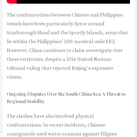
The confrontations between Chinese and Philippine
vessels have been particularly fierce around
Scarborough Shoal and the Spratly Islands, areas that
lie within the Philippines’ 200-nautical-mile EEZ.
However, China continues to claim sovereignty over
these territories, despite a 2016 United Nations
tribunal ruling that rejected Beijing’s expansive
claims.
Ongoing Disputes Over the South China Sea: A Threat to
Regional Stability
The clashes have also involved physical
confrontations. In recent incidents, Chinese
coastguards used water cannons against Filipino