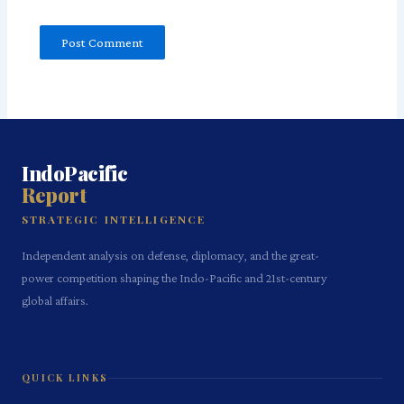
IndoPacific
Report
STRATEGIC INTELLIGENCE
Independent analysis on defense, diplomacy, and the great-
power competition shaping the Indo-Pacific and 21st-century
global affairs.
QUICK LINKS