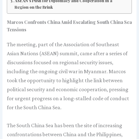
ASEAN’s Push for Diplomacy and Cooperation in a
Region on the Brink
Marcos Confronts China Amid Escalating South China Sea
Tensions
The meeting, part of the Association of Southeast
Asian Nations (ASEAN) summit, came after a series of
discussions focused on regional security issues,
including the ongoing civil war in Myanmar. Marcos
took the opportunity to highlight the link between
political security and economic cooperation, pressing
for urgent progress on a long-stalled code of conduct
for the South China Sea.
The South China Sea has been the site of increasing
confrontations between China and the Philippines,