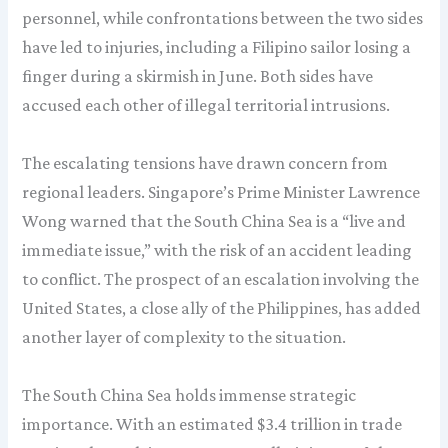
personnel, while confrontations between the two sides
have led to injuries, including a Filipino sailor losing a
finger during a skirmish in June. Both sides have
accused each other of illegal territorial intrusions.
The escalating tensions have drawn concern from
regional leaders. Singapore’s Prime Minister Lawrence
Wong warned that the South China Sea is a “live and
immediate issue,” with the risk of an accident leading
to conflict. The prospect of an escalation involving the
United States, a close ally of the Philippines, has added
another layer of complexity to the situation.
The South China Sea holds immense strategic
importance. With an estimated $3.4 trillion in trade