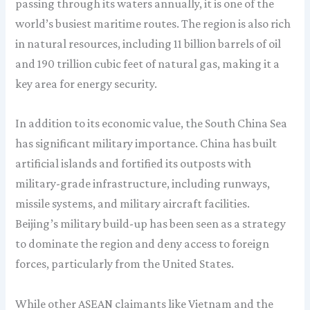
passing through its waters annually, it is one of the
world’s busiest maritime routes. The region is also rich
in natural resources, including 11 billion barrels of oil
and 190 trillion cubic feet of natural gas, making it a
key area for energy security.
In addition to its economic value, the South China Sea
has significant military importance. China has built
artificial islands and fortified its outposts with
military-grade infrastructure, including runways,
missile systems, and military aircraft facilities.
Beijing’s military build-up has been seen as a strategy
to dominate the region and deny access to foreign
forces, particularly from the United States.
While other ASEAN claimants like Vietnam and the