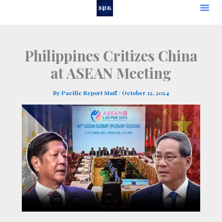
Skip
to
content
Philippines Critizes China
at ASEAN Meeting
By
Pacific Report Staff
/
October 12, 2024