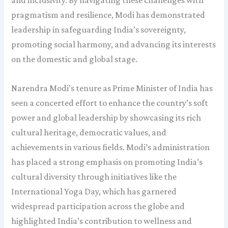
pragmatism and resilience, Modi has demonstrated
leadership in safeguarding India’s sovereignty,
promoting social harmony, and advancing its interests
on the domestic and global stage.
Narendra Modi’s tenure as Prime Minister of India has
seen a concerted effort to enhance the country’s soft
power and global leadership by showcasing its rich
cultural heritage, democratic values, and
achievements in various fields. Modi’s administration
has placed a strong emphasis on promoting India’s
cultural diversity through initiatives like the
International Yoga Day, which has garnered
widespread participation across the globe and
highlighted India’s contribution to wellness and