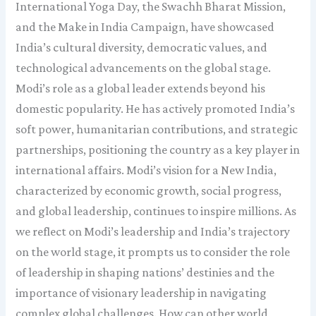
International Yoga Day, the Swachh Bharat Mission,
and the Make in India Campaign, have showcased
India’s cultural diversity, democratic values, and
technological advancements on the global stage.
Modi’s role as a global leader extends beyond his
domestic popularity. He has actively promoted India’s
soft power, humanitarian contributions, and strategic
partnerships, positioning the country as a key player in
international affairs. Modi’s vision for a New India,
characterized by economic growth, social progress,
and global leadership, continues to inspire millions. As
we reflect on Modi’s leadership and India’s trajectory
on the world stage, it prompts us to consider the role
of leadership in shaping nations’ destinies and the
importance of visionary leadership in navigating
complex global challenges. How can other world