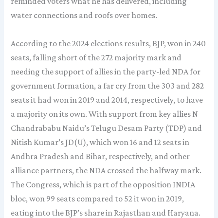
reminded voters what he has delivered, including
water connections and roofs over homes.
According to the 2024 elections results, BJP, won in 240
seats, falling short of the 272 majority mark and
needing the support of allies in the party-led NDA for
government formation, a far cry from the 303 and 282
seats it had won in 2019 and 2014, respectively, to have
a majority on its own. With support from key allies N
Chandrababu Naidu’s Telugu Desam Party (TDP) and
Nitish Kumar’s JD(U), which won 16 and 12 seats in
Andhra Pradesh and Bihar, respectively, and other
alliance partners, the NDA crossed the halfway mark.
The Congress, which is part of the opposition INDIA
bloc, won 99 seats compared to 52 it won in 2019,
eating into the BJP’s share in Rajasthan and Haryana.