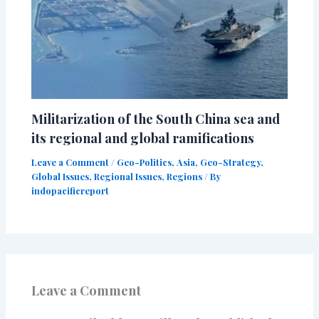
Militarization of the South China sea and
its regional and global ramifications
Leave a Comment
/
Geo-Politics
,
Asia
,
Geo-Strategy
,
Global Issues
,
Regional Issues
,
Regions
/ By
indopacificreport
Leave a Comment