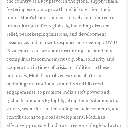
the country as a key player in the global supply chain,
fostering economic growth and job creation. India
under Modi’s leadership has actively contributed to
humanitarian efforts globally, including disaster
relief, peacekeeping missions, and development
assistance. India’s swift response in providing COVID-
19 vaccines to other countries during the pandemic
exemplifies its commitment to global solidarity and
cooperation in times of crisis. In addition to these
initiatives, Modi has utilized various platforms,
including international summits and bilateral
engagements, to promote India’s soft power and
global leadership. By highlighting India’s democratic
values, scientific and technological achievements, and
contributions to global development, Modi has
effectively projected India as a responsible global actor