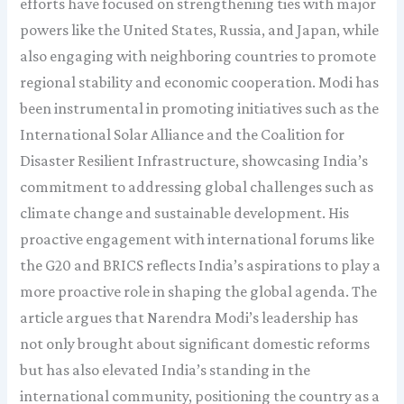
efforts have focused on strengthening ties with major
powers like the United States, Russia, and Japan, while
also engaging with neighboring countries to promote
regional stability and economic cooperation. Modi has
been instrumental in promoting initiatives such as the
International Solar Alliance and the Coalition for
Disaster Resilient Infrastructure, showcasing India’s
commitment to addressing global challenges such as
climate change and sustainable development. His
proactive engagement with international forums like
the G20 and BRICS reflects India’s aspirations to play a
more proactive role in shaping the global agenda. The
article argues that Narendra Modi’s leadership has
not only brought about significant domestic reforms
but has also elevated India’s standing in the
international community, positioning the country as a