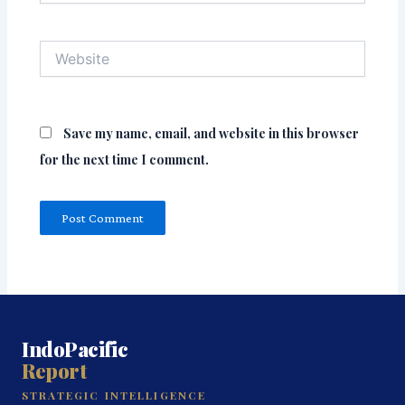
Website
Save my name, email, and website in this browser
for the next time I comment.
IndoPacific
Report
STRATEGIC INTELLIGENCE