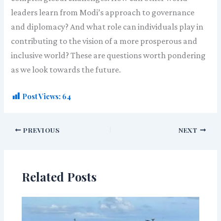
leaders learn from Modi’s approach to governance
and diplomacy? And what role can individuals play in
contributing to the vision of a more prosperous and
inclusive world? These are questions worth pondering
as we look towards the future.
Post Views:
64
PREVIOUS
NEXT
Related Posts