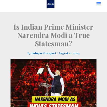
Skip
to
content
Is Indian Prime Minister
Narendra Modi a True
Statesman?
By
indopacificreport
/
August 22, 2024