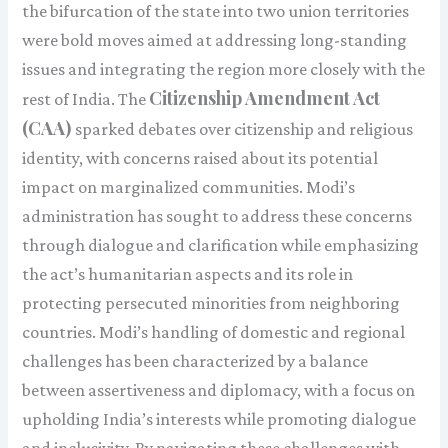
the bifurcation of the state into two union territories
were bold moves aimed at addressing long-standing
issues and integrating the region more closely with the
Citizenship Amendment Act
rest of India. The
(CAA)
sparked debates over citizenship and religious
identity, with concerns raised about its potential
impact on marginalized communities. Modi’s
administration has sought to address these concerns
through dialogue and clarification while emphasizing
the act’s humanitarian aspects and its role in
protecting persecuted minorities from neighboring
countries. Modi’s handling of domestic and regional
challenges has been characterized by a balance
between assertiveness and diplomacy, with a focus on
upholding India’s interests while promoting dialogue
and inclusivity. By navigating these challenges with