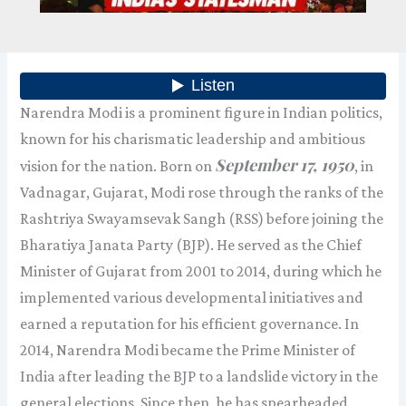
Narendra Modi is a prominent figure in Indian politics,
known for his charismatic leadership and ambitious
September 17, 1950
vision for the nation. Born on
, in
Vadnagar, Gujarat, Modi rose through the ranks of the
Rashtriya Swayamsevak Sangh (RSS) before joining the
Bharatiya Janata Party (BJP). He served as the Chief
Minister of Gujarat from 2001 to 2014, during which he
implemented various developmental initiatives and
earned a reputation for his efficient governance. In
2014, Narendra Modi became the Prime Minister of
India after leading the BJP to a landslide victory in the
general elections. Since then, he has spearheaded