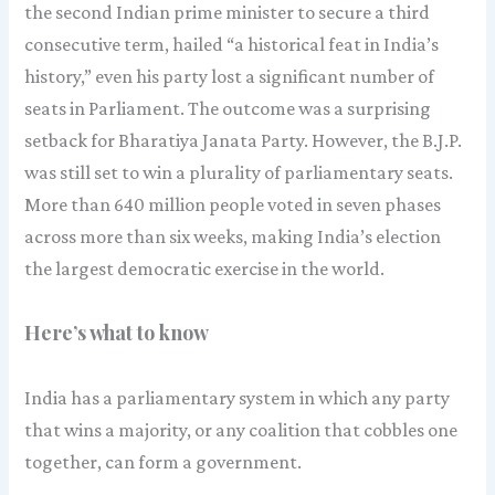
the second Indian prime minister to secure a third
consecutive term, hailed “a historical feat in India’s
history,” even his party lost a significant number of
seats in Parliament. The outcome was a surprising
setback for Bharatiya Janata Party. However, the B.J.P.
was still set to win a plurality of parliamentary seats.
More than 640 million people voted in seven phases
across more than six weeks, making India’s election
the largest democratic exercise in the world.
Here’s what to know
India has a parliamentary system in which any party
that wins a majority, or any coalition that cobbles one
together, can form a government.