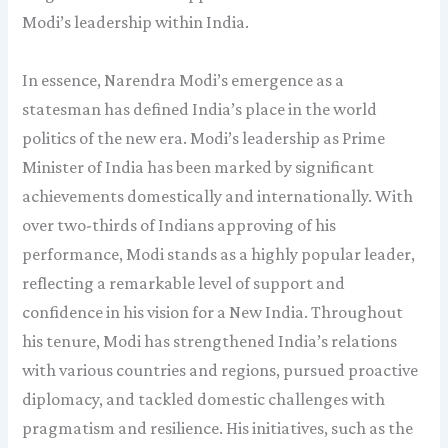
Modi’s leadership within India.
In essence, Narendra Modi’s emergence as a
statesman has defined India’s place in the world
politics of the new era. Modi’s leadership as Prime
Minister of India has been marked by significant
achievements domestically and internationally. With
over two-thirds of Indians approving of his
performance, Modi stands as a highly popular leader,
reflecting a remarkable level of support and
confidence in his vision for a New India. Throughout
his tenure, Modi has strengthened India’s relations
with various countries and regions, pursued proactive
diplomacy, and tackled domestic challenges with
pragmatism and resilience. His initiatives, such as the