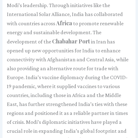
Modi’s leadership. Through initiatives like the
International Solar Alliance, India has collaborated
Africa
with countries across
to promote renewable
energy and sustainable development. The
Chabahar Port
development of the
in Iran has
opened up new opportunities for India to enhance
connectivity with Afghanistan and Central Asia, while
also providing an alternative route for trade with
Europe. India’s vaccine diplomacy during the COVID-
19 pandemic, where it supplied vaccines to various
countries, including those in Africa and the Middle
East, has further strengthened India’s ties with these
regions and positioned it as a reliable partner in times
of crisis. Modi’s diplomatic initiatives have played a
crucial role in expanding India’s global footprint and