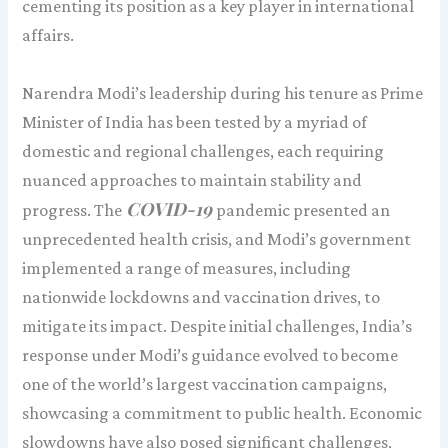
cementing its position as a key player in international
affairs.
Narendra Modi’s leadership during his tenure as Prime
Minister of India has been tested by a myriad of
domestic and regional challenges, each requiring
nuanced approaches to maintain stability and
COVID-19
progress. The
pandemic presented an
unprecedented health crisis, and Modi’s government
implemented a range of measures, including
nationwide lockdowns and vaccination drives, to
mitigate its impact. Despite initial challenges, India’s
response under Modi’s guidance evolved to become
one of the world’s largest vaccination campaigns,
showcasing a commitment to public health. Economic
slowdowns have also posed significant challenges,