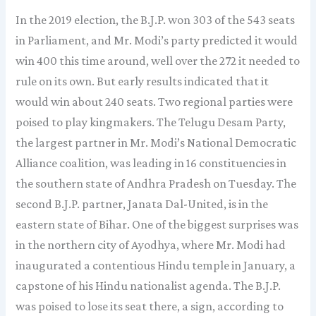
In the 2019 election, the B.J.P. won 303 of the 543 seats
in Parliament, and Mr. Modi’s party predicted it would
win 400 this time around, well over the 272 it needed to
rule on its own. But early results indicated that it
would win about 240 seats. Two regional parties were
poised to play kingmakers. The Telugu Desam Party,
the largest partner in Mr. Modi’s National Democratic
Alliance coalition, was leading in 16 constituencies in
the southern state of Andhra Pradesh on Tuesday. The
second B.J.P. partner, Janata Dal-United, is in the
eastern state of Bihar. One of the biggest surprises was
in the northern city of Ayodhya, where Mr. Modi had
inaugurated a contentious Hindu temple in January, a
capstone of his Hindu nationalist agenda. The B.J.P.
was poised to lose its seat there, a sign, according to