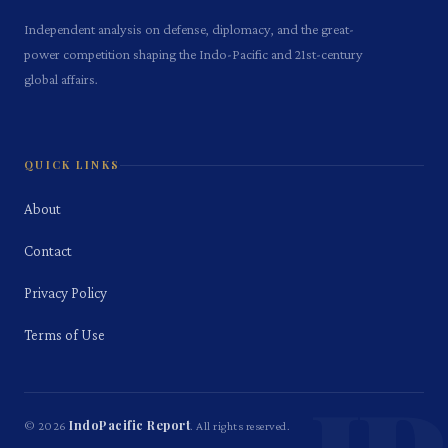
Independent analysis on defense, diplomacy, and the great-
power competition shaping the Indo-Pacific and 21st-century
global affairs.
QUICK LINKS
About
Contact
Privacy Policy
Terms of Use
IndoPacific Report
©
2026
. All rights reserved.