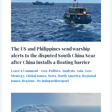
The US and Philippines send warship
alerts to the disputed South China Seaz
after China installs a floating barrier
Leave a Comment
/
Geo-Politics
,
Analysis
,
Asia
,
Geo-
Strategy
,
Global Issues
,
News
,
North America
,
Regional
Issues
,
Regions
/ By
indopacificreport