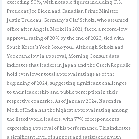
exceeding 50%, with notable figures including U.S.
President Joe Biden and Canadian Prime Minister
Justin Trudeau. Germany’s Olaf Scholz, who assumed
office after Angela Merkel in 2021, faced a record-low
approval rating of 20% by the end of 2023, tied with
South Korea’s Yook Seok-youl. Although Scholz and
Yook rank low in approval, Morning Consult data
indicates that leaders in Japan and the Czech Republic
hold even lower total approval ratings as of the
beginning of 2024, suggesting significant challenges
to their leadership and public perception in their
respective countries. As of January 2024, Narendra
Modi of India has the highest approval rating among
the listed world leaders, with 77% of respondents
expressing approval of his performance. This indicates
a significant level of support and satisfaction with