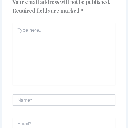
Your email address will not be published.
Required fields are marked
*
Type
here..
Name*
Email*