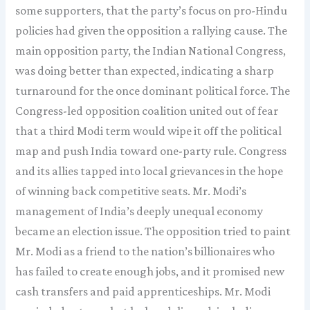
some supporters, that the party’s focus on pro-Hindu
policies had given the opposition a rallying cause. The
main opposition party, the Indian National Congress,
was doing better than expected, indicating a sharp
turnaround for the once dominant political force. The
Congress-led opposition coalition united out of fear
that a third Modi term would wipe it off the political
map and push India toward one-party rule. Congress
and its allies tapped into local grievances in the hope
of winning back competitive seats. Mr. Modi’s
management of India’s deeply unequal economy
became an election issue. The opposition tried to paint
Mr. Modi as a friend to the nation’s billionaires who
has failed to create enough jobs, and it promised new
cash transfers and paid apprenticeships. Mr. Modi