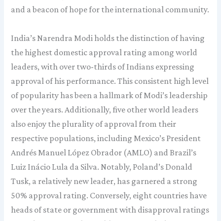
and a beacon of hope for the international community.
India’s Narendra Modi holds the distinction of having
the highest domestic approval rating among world
leaders, with over two-thirds of Indians expressing
approval of his performance. This consistent high level
of popularity has been a hallmark of Modi’s leadership
over the years. Additionally, five other world leaders
also enjoy the plurality of approval from their
respective populations, including Mexico’s President
Andrés Manuel López Obrador (AMLO) and Brazil’s
Luiz Inácio Lula da Silva. Notably, Poland’s Donald
Tusk, a relatively new leader, has garnered a strong
50% approval rating. Conversely, eight countries have
heads of state or government with disapproval ratings