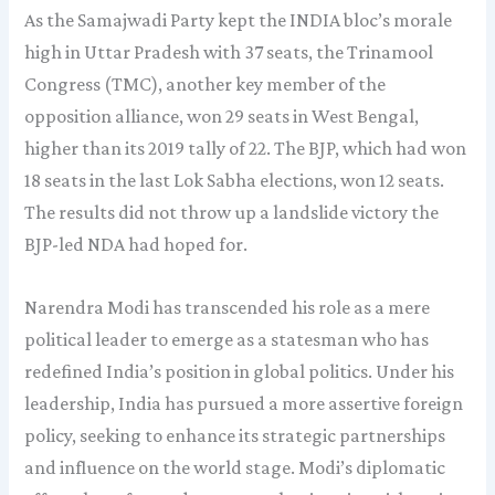
As the Samajwadi Party kept the INDIA bloc’s morale
high in Uttar Pradesh with 37 seats, the Trinamool
Congress (TMC), another key member of the
opposition alliance, won 29 seats in West Bengal,
higher than its 2019 tally of 22. The BJP, which had won
18 seats in the last Lok Sabha elections, won 12 seats.
The results did not throw up a landslide victory the
BJP-led NDA had hoped for.
Narendra Modi has transcended his role as a mere
political leader to emerge as a statesman who has
redefined India’s position in global politics. Under his
leadership, India has pursued a more assertive foreign
policy, seeking to enhance its strategic partnerships
and influence on the world stage. Modi’s diplomatic