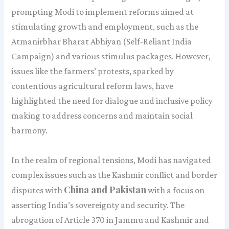
prompting Modi to implement reforms aimed at
stimulating growth and employment, such as the
Atmanirbhar Bharat Abhiyan (Self-Reliant India
Campaign) and various stimulus packages. However,
issues like the farmers’ protests, sparked by
contentious agricultural reform laws, have
highlighted the need for dialogue and inclusive policy
making to address concerns and maintain social
harmony.
In the realm of regional tensions, Modi has navigated
complex issues such as the Kashmir conflict and border
China and Pakistan
disputes with
with a focus on
asserting India’s sovereignty and security. The
abrogation of Article 370 in Jammu and Kashmir and