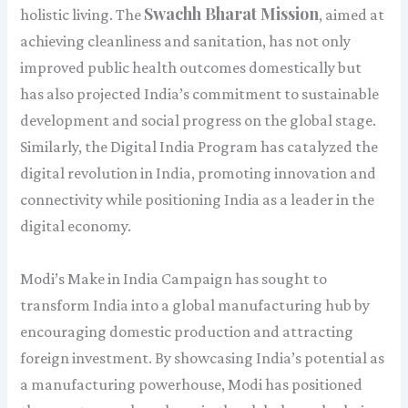
Swachh Bharat Mission
holistic living. The
, aimed at
achieving cleanliness and sanitation, has not only
improved public health outcomes domestically but
has also projected India’s commitment to sustainable
development and social progress on the global stage.
Similarly, the Digital India Program has catalyzed the
digital revolution in India, promoting innovation and
connectivity while positioning India as a leader in the
digital economy.
Modi’s Make in India Campaign has sought to
transform India into a global manufacturing hub by
encouraging domestic production and attracting
foreign investment. By showcasing India’s potential as
a manufacturing powerhouse, Modi has positioned