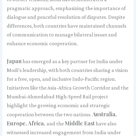
pragmatic approach, emphasizing the importance of
dialogue and peaceful resolution of disputes. Despite
differences, both countries have maintained channels
of communication to manage bilateral issues and
enhance economic cooperation.
Japan
has emerged as a key partner for India under
Modi’s leadership, with both countries sharing a vision
for a free, open, and inclusive Indo-Pacific region.
Initiatives like the Asia-Africa Growth Corridor and the
Mumbai-Ahmedabad High-Speed Rail project
highlight the growing economic and strategic
Australia,
cooperation between the two nations.
Europe, Africa,
Middle East
and the
have also
witnessed increased engagement from India under