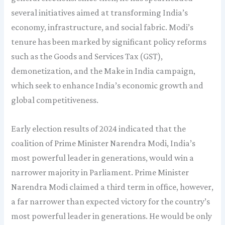
several initiatives aimed at transforming India’s
economy, infrastructure, and social fabric. Modi’s
tenure has been marked by significant policy reforms
such as the Goods and Services Tax (GST),
demonetization, and the Make in India campaign,
which seek to enhance India’s economic growth and
global competitiveness.
Early election results of 2024 indicated that the
coalition of Prime Minister Narendra Modi, India’s
most powerful leader in generations, would win a
narrower majority in Parliament. Prime Minister
Narendra Modi claimed a third term in office, however,
a far narrower than expected victory for the country’s
most powerful leader in generations. He would be only