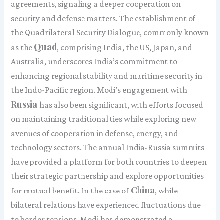
agreements, signaling a deeper cooperation on
security and defense matters. The establishment of
the Quadrilateral Security Dialogue, commonly known
Quad
as the
, comprising India, the US, Japan, and
Australia, underscores India’s commitment to
enhancing regional stability and maritime security in
the Indo-Pacific region. Modi’s engagement with
Russia
has also been significant, with efforts focused
on maintaining traditional ties while exploring new
avenues of cooperation in defense, energy, and
technology sectors. The annual India-Russia summits
have provided a platform for both countries to deepen
their strategic partnership and explore opportunities
China
for mutual benefit. In the case of
, while
bilateral relations have experienced fluctuations due
to border tensions, Modi has demonstrated a