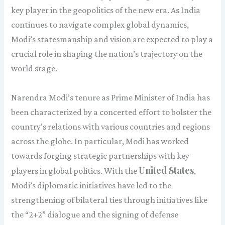
key player in the geopolitics of the new era. As India
continues to navigate complex global dynamics,
Modi’s statesmanship and vision are expected to play a
crucial role in shaping the nation’s trajectory on the
world stage.
Narendra Modi’s tenure as Prime Minister of India has
been characterized by a concerted effort to bolster the
country’s relations with various countries and regions
across the globe. In particular, Modi has worked
towards forging strategic partnerships with key
United States
players in global politics. With the
,
Modi’s diplomatic initiatives have led to the
strengthening of bilateral ties through initiatives like
the “2+2” dialogue and the signing of defense