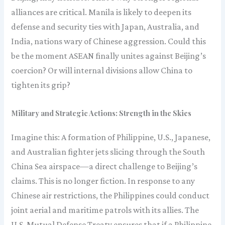
alliances are critical. Manila is likely to deepen its
defense and security ties with Japan, Australia, and
India, nations wary of Chinese aggression. Could this
be the moment ASEAN finally unites against Beijing’s
coercion? Or will internal divisions allow China to
tighten its grip?
Military and Strategic Actions: Strength in the Skies
Imagine this: A formation of Philippine, U.S., Japanese,
and Australian fighter jets slicing through the South
China Sea airspace—a direct challenge to Beijing’s
claims. This is no longer fiction. In response to any
Chinese air restrictions, the Philippines could conduct
joint aerial and maritime patrols with its allies. The
U.S. Mutual Defense Treaty ensures that if a Philippine