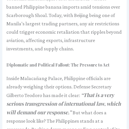
banned Philippine banana imports amid tensions over
Scarborough Shoal. Today, with Beijing being one of
Manila’s largest trading partners, any air restrictions
could trigger economic retaliation that ripples beyond
aviation, affecting exports, infrastructure
investments, and supply chains.
Diplomatic and Political Fallout: The Pressure to Act
Inside Malacañang Palace, Philippine officials are
already weighing their options. Defense Secretary
“That is a very
Gilberto Teodoro has made it clear:
serious transgression of international law, which
will demand our response.”
But what does a
response look like? The Philippines stands at a