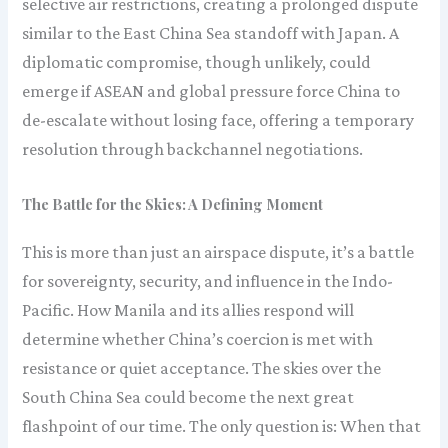
selective air restrictions, creating a prolonged dispute
similar to the East China Sea standoff with Japan. A
diplomatic compromise, though unlikely, could
emerge if ASEAN and global pressure force China to
de-escalate without losing face, offering a temporary
resolution through backchannel negotiations.
The Battle for the Skies: A Defining Moment
This is more than just an airspace dispute, it’s a battle
for sovereignty, security, and influence in the Indo-
Pacific. How Manila and its allies respond will
determine whether China’s coercion is met with
resistance or quiet acceptance. The skies over the
South China Sea could become the next great
flashpoint of our time. The only question is: When that