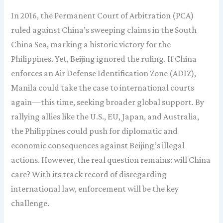
In 2016, the Permanent Court of Arbitration (PCA)
ruled against China’s sweeping claims in the South
China Sea, marking a historic victory for the
Philippines. Yet, Beijing ignored the ruling. If China
enforces an Air Defense Identification Zone (ADIZ),
Manila could take the case to international courts
again—this time, seeking broader global support. By
rallying allies like the U.S., EU, Japan, and Australia,
the Philippines could push for diplomatic and
economic consequences against Beijing’s illegal
actions. However, the real question remains: will China
care? With its track record of disregarding
international law, enforcement will be the key
challenge.