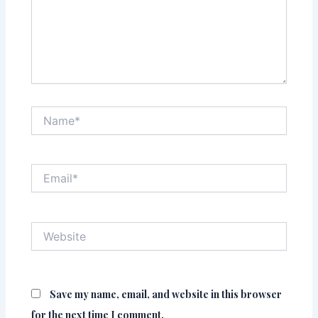
Name*
Email*
Website
Save my name, email, and website in this browser
for the next time I comment.