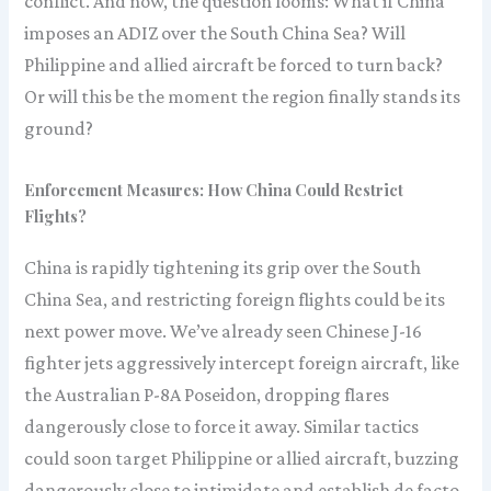
conflict. And now, the question looms: What if China
imposes an ADIZ over the South China Sea? Will
Philippine and allied aircraft be forced to turn back?
Or will this be the moment the region finally stands its
ground?
Enforcement Measures: How China Could Restrict
Flights?
China is rapidly tightening its grip over the South
China Sea, and restricting foreign flights could be its
next power move. We’ve already seen Chinese J-16
fighter jets aggressively intercept foreign aircraft, like
the Australian P-8A Poseidon, dropping flares
dangerously close to force it away. Similar tactics
could soon target Philippine or allied aircraft, buzzing
dangerously close to intimidate and establish de facto