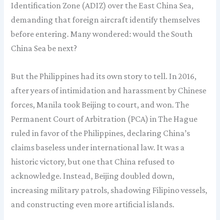
Identification Zone (ADIZ) over the East China Sea,
demanding that foreign aircraft identify themselves
before entering. Many wondered: would the South
China Sea be next?
But the Philippines had its own story to tell. In 2016,
after years of intimidation and harassment by Chinese
forces, Manila took Beijing to court, and won. The
Permanent Court of Arbitration (PCA) in The Hague
ruled in favor of the Philippines, declaring China’s
claims baseless under international law. It was a
historic victory, but one that China refused to
acknowledge. Instead, Beijing doubled down,
increasing military patrols, shadowing Filipino vessels,
and constructing even more artificial islands.