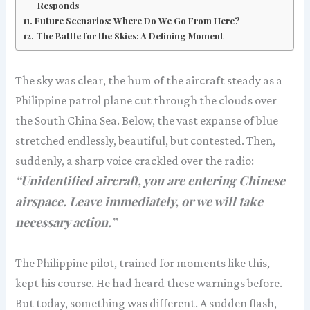
Responds
Future Scenarios: Where Do We Go From Here?
The Battle for the Skies: A Defining Moment
The sky was clear, the hum of the aircraft steady as a
Philippine patrol plane cut through the clouds over
the South China Sea. Below, the vast expanse of blue
stretched endlessly, beautiful, but contested. Then,
suddenly, a sharp voice crackled over the radio:
“Unidentified aircraft, you are entering Chinese
airspace. Leave immediately, or we will take
necessary action.”
The Philippine pilot, trained for moments like this,
kept his course. He had heard these warnings before.
But today, something was different. A sudden flash,