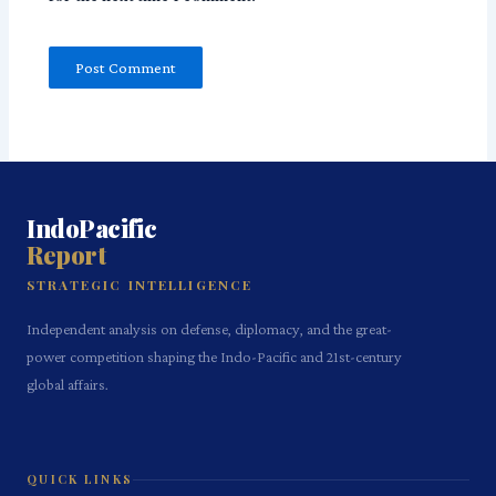
IndoPacific
Report
STRATEGIC INTELLIGENCE
Independent analysis on defense, diplomacy, and the great-
power competition shaping the Indo-Pacific and 21st-century
global affairs.
QUICK LINKS