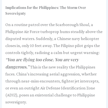
Implications for the Philippines: The Storm Over
Sovereignty
On a routine patrol over the Scarborough Shoal, a
Philippine Air Force turboprop hums steadily above the
disputed waters. Suddenly, a Chinese navy helicopter
closes in, only 10 feet away. The Filipino pilot grips the
controls tightly, radioing a calm but urgent warning:
“You are flying too close. You are very
dangerous.”
This is the new reality the Philippines
faces. China’s increasing aerial aggression, whether
through near-miss encounters, fighter jet intercepts,
or even an outright Air Defense Identification Zone
(ADIZ), poses an existential challenge to Philippine
sovereignty.