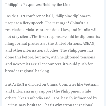
Philippine Responses: Holding the Line
Inside a UN conference hall, Philippine diplomats
prepare a fiery speech. The message? China’s air
restrictions violate international law, and Manila will
not stay silent. The first response would be diplomatic:
filing formal protests at the United Nations, ASEAN,
and other international bodies. The Philippines has
done this before, but now, with heightened tensions
and near-miss aerial encounters, it would push for
broader regional backing.
But ASEAN is divided on China. Countries like Vietnam
and Indonesia may support the Philippines, while
others, like Cambodia and Laos, heavily influenced by
Beijing, may hesitate. That’s why stronger regional