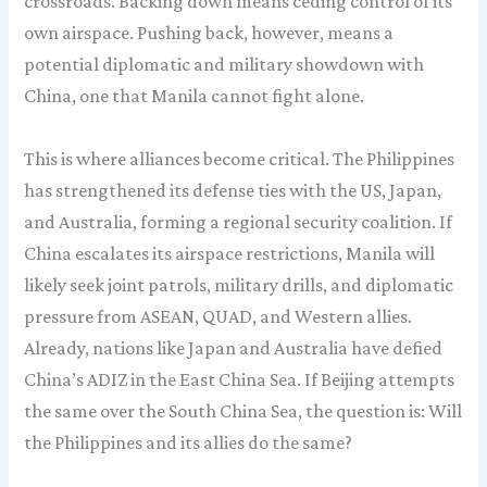
crossroads. Backing down means ceding control of its
own airspace. Pushing back, however, means a
potential diplomatic and military showdown with
China, one that Manila cannot fight alone.
This is where alliances become critical. The Philippines
has strengthened its defense ties with the US, Japan,
and Australia, forming a regional security coalition. If
China escalates its airspace restrictions, Manila will
likely seek joint patrols, military drills, and diplomatic
pressure from ASEAN, QUAD, and Western allies.
Already, nations like Japan and Australia have defied
China’s ADIZ in the East China Sea. If Beijing attempts
the same over the South China Sea, the question is: Will
the Philippines and its allies do the same?