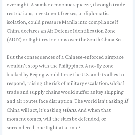
overnight. A similar economic squeeze, through trade
restrictions, investment freezes, or diplomatic
isolation, could pressure Manila into compliance if
China declares an Air Defense Identification Zone
(ADIZ) or flight restrictions over the South China Sea.
But the consequences of a Chinese-enforced airspace
wouldn’t stop with the Philippines. A no-fly zone
backed by Beijing would force the U.S. and its allies to
respond, raising the risk of military escalation. Global
trade and supply chains would suffer as key shipping
if
and air routes face disruption. The world isn’t asking
when
China will act, it’s asking
. And when that
moment comes, will the skies be defended, or
surrendered, one flight at a time?