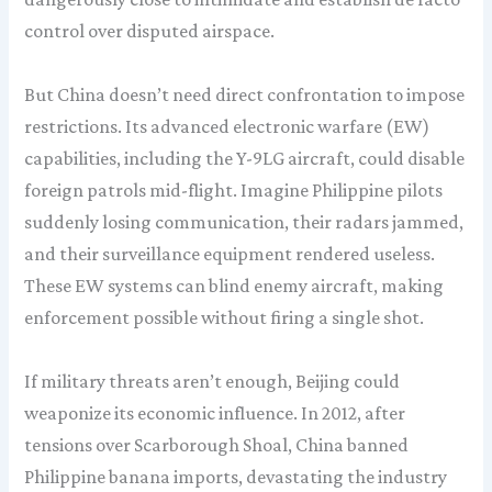
control over disputed airspace.
But China doesn’t need direct confrontation to impose
restrictions. Its advanced electronic warfare (EW)
capabilities, including the Y-9LG aircraft, could disable
foreign patrols mid-flight. Imagine Philippine pilots
suddenly losing communication, their radars jammed,
and their surveillance equipment rendered useless.
These EW systems can blind enemy aircraft, making
enforcement possible without firing a single shot.
If military threats aren’t enough, Beijing could
weaponize its economic influence. In 2012, after
tensions over Scarborough Shoal, China banned
Philippine banana imports, devastating the industry