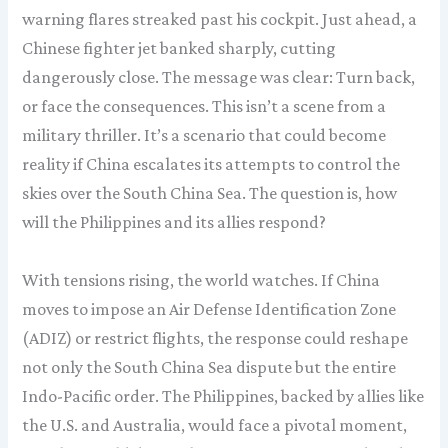
warning flares streaked past his cockpit. Just ahead, a
Chinese fighter jet banked sharply, cutting
dangerously close. The message was clear: Turn back,
or face the consequences. This isn’t a scene from a
military thriller. It’s a scenario that could become
reality if China escalates its attempts to control the
skies over the South China Sea. The question is, how
will the Philippines and its allies respond?
With tensions rising, the world watches. If China
moves to impose an Air Defense Identification Zone
(ADIZ) or restrict flights, the response could reshape
not only the South China Sea dispute but the entire
Indo-Pacific order. The Philippines, backed by allies like
the U.S. and Australia, would face a pivotal moment,