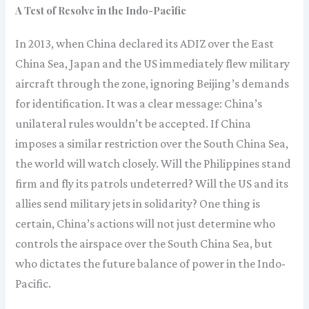
A Test of Resolve in the Indo-Pacific
In 2013, when China declared its ADIZ over the East
China Sea, Japan and the US immediately flew military
aircraft through the zone, ignoring Beijing’s demands
for identification. It was a clear message: China’s
unilateral rules wouldn’t be accepted. If China
imposes a similar restriction over the South China Sea,
the world will watch closely. Will the Philippines stand
firm and fly its patrols undeterred? Will the US and its
allies send military jets in solidarity? One thing is
certain, China’s actions will not just determine who
controls the airspace over the South China Sea, but
who dictates the future balance of power in the Indo-
Pacific.