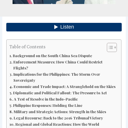
Table of Contents
Background on the South China Sea Dispute
Enforcement Measures: How China Could Restrict
Flights?
Implications for the Philippines: The Storm Over
Sovereignty
Economic and Trade Impact: A Stranglehold on the Skies
Diplomatic and Political Fallout: The Pressure to Act
A Test of Resolve in the Indo-Pacific
Philippine Responses: Holding the Line
Military and Strategic Actions: Strength in the Skies
Legal Recourse: Back to the 2016 Tribunal Victory
Regional and Global Reactions: How the World