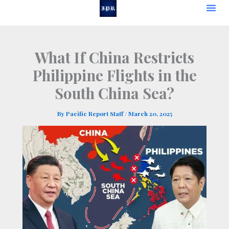
Skip
to
content
What If China Restricts
Philippine Flights in the
South China Sea?
By
Pacific Report Staff
/
March 20, 2025