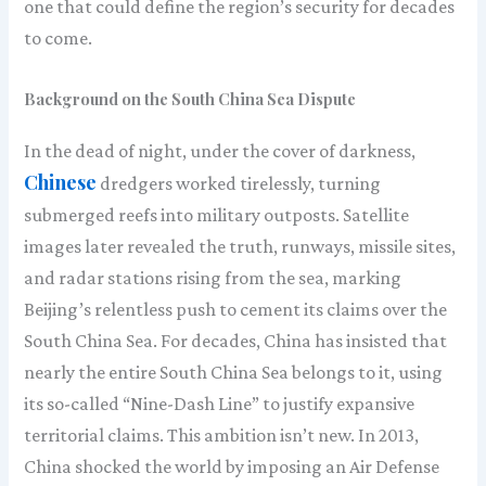
one that could define the region’s security for decades
to come.
Background on the South China Sea Dispute
In the dead of night, under the cover of darkness,
Chinese
dredgers worked tirelessly, turning
submerged reefs into military outposts. Satellite
images later revealed the truth, runways, missile sites,
and radar stations rising from the sea, marking
Beijing’s relentless push to cement its claims over the
South China Sea. For decades, China has insisted that
nearly the entire South China Sea belongs to it, using
its so-called “Nine-Dash Line” to justify expansive
territorial claims. This ambition isn’t new. In 2013,
China shocked the world by imposing an Air Defense