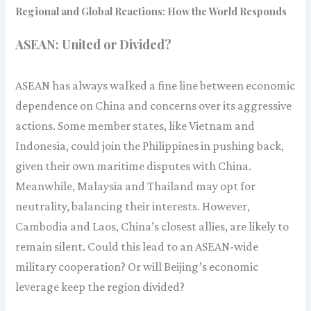
Regional and Global Reactions: How the World Responds
ASEAN: United or Divided?
ASEAN has always walked a fine line between economic
dependence on China and concerns over its aggressive
actions. Some member states, like Vietnam and
Indonesia, could join the Philippines in pushing back,
given their own maritime disputes with China.
Meanwhile, Malaysia and Thailand may opt for
neutrality, balancing their interests. However,
Cambodia and Laos, China’s closest allies, are likely to
remain silent. Could this lead to an ASEAN-wide
military cooperation? Or will Beijing’s economic
leverage keep the region divided?