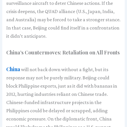
surveillance aircraft to deter Chinese actions. If the
crisis deepens, the QUAD alliance (U.S., Japan, India,
and Australia) may be forced to take a stronger stance.
In that case, Beijing could find itself in a confrontation
it didn’t anticipate.
China’s Countermoves: Retaliation on All Fronts
China
will not back down without a fight, but its
response may not be purely military. Beijing could
block Philippine exports, just as it did with bananas in
2012, hurting industries reliant on Chinese trade.
Chinese-funded infrastructure projects in the
Philippines could be delayed or scrapped, adding
economic pressure. On the diplomatic front, China
would likely frame the Philippines as a U.S. puppet,