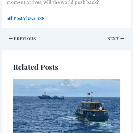
moment arrives, will the world push back?
Post Views:
188
PREVIOUS
NEXT
Related Posts