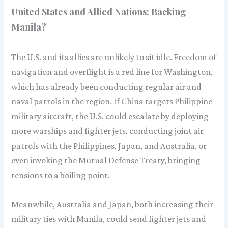
United States and Allied Nations: Backing
Manila?
The U.S. and its allies are unlikely to sit idle. Freedom of
navigation and overflight is a red line for Washington,
which has already been conducting regular air and
naval patrols in the region. If China targets Philippine
military aircraft, the U.S. could escalate by deploying
more warships and fighter jets, conducting joint air
patrols with the Philippines, Japan, and Australia, or
even invoking the Mutual Defense Treaty, bringing
tensions to a boiling point.
Meanwhile, Australia and Japan, both increasing their
military ties with Manila, could send fighter jets and