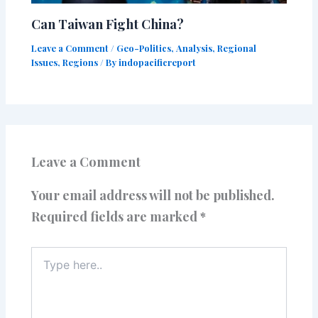
Can Taiwan Fight China?
Leave a Comment
/
Geo-Politics
,
Analysis
,
Regional
Issues
,
Regions
/ By
indopacificreport
Leave a Comment
Your email address will not be published.
Required fields are marked
*
Type
here..