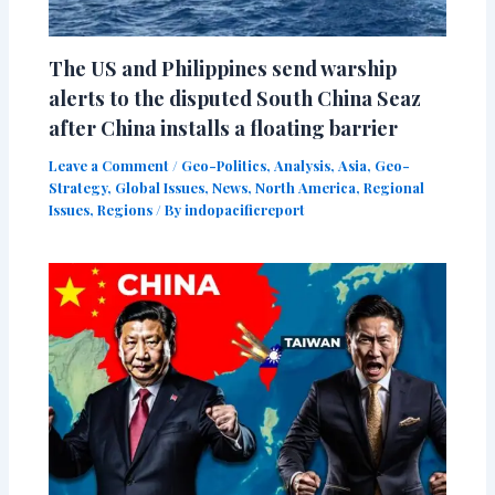
The US and Philippines send warship
alerts to the disputed South China Seaz
after China installs a floating barrier
Leave a Comment
/
Geo-Politics
,
Analysis
,
Asia
,
Geo-
Strategy
,
Global Issues
,
News
,
North America
,
Regional
Issues
,
Regions
/ By
indopacificreport