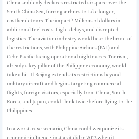
China suddenly declares restricted airspace over the
South China Sea, forcing airlines to take longer,
costlier detours. The impact? Millions of dollars in
additional fuel costs, flight delays, and disrupted
logistics. The aviation industry would bear the brunt of
the restrictions, with Philippine Airlines (PAL) and
Cebu Pacific facing operational nightmares. Tourism,
already a key pillar of the Philippine economy, would
take a hit. If Beijing extends its restrictions beyond
military aircraft and begins targeting commercial
flights, foreign visitors, especially from China, South
Korea, and Japan, could think twice before flying to the
Philippines.
In a worst-case scenario, China could weaponize its
economic influence, just as it did in 2012 when it