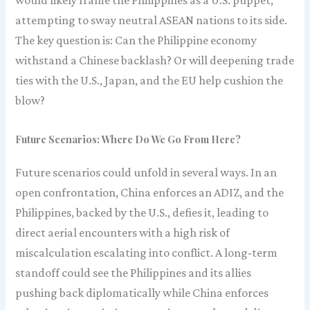
attempting to sway neutral ASEAN nations to its side.
The key question is: Can the Philippine economy
withstand a Chinese backlash? Or will deepening trade
ties with the U.S., Japan, and the EU help cushion the
blow?
Future Scenarios: Where Do We Go From Here?
Future scenarios could unfold in several ways. In an
open confrontation, China enforces an ADIZ, and the
Philippines, backed by the U.S., defies it, leading to
direct aerial encounters with a high risk of
miscalculation escalating into conflict. A long-term
standoff could see the Philippines and its allies
pushing back diplomatically while China enforces