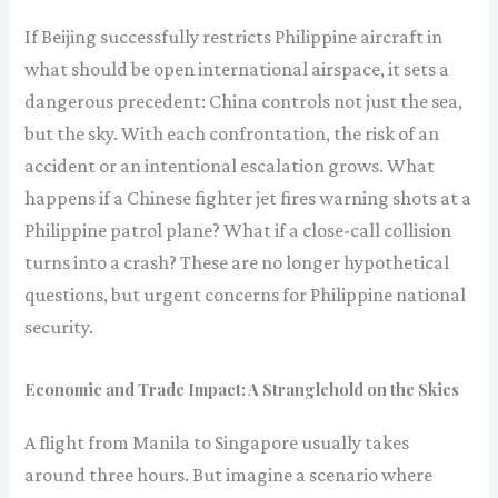
If Beijing successfully restricts Philippine aircraft in
what should be open international airspace, it sets a
dangerous precedent: China controls not just the sea,
but the sky. With each confrontation, the risk of an
accident or an intentional escalation grows. What
happens if a Chinese fighter jet fires warning shots at a
Philippine patrol plane? What if a close-call collision
turns into a crash? These are no longer hypothetical
questions, but urgent concerns for Philippine national
security.
Economic and Trade Impact: A Stranglehold on the Skies
A flight from Manila to Singapore usually takes
around three hours. But imagine a scenario where