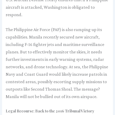
aircraft is attacked, Washington is obligated to
respond.
The Philippine Air Force (PAF) is also ramping up its
capabilities. Manila recently secured new aircraft,
including F-16 fighter jets and maritime surveillance
planes. But to effectively monitor the skies, it needs
further investments in early warning systems, radar
networks, and drone technology. At sea, the Philippine
Navy and Coast Guard would likely increase patrols in
contested areas, possibly escorting supply missions to
outposts like Second Thomas Shoal. The message?
Manila will not be bullied out of its own airspace.
Legal Recourse: Back to the 2016 Tribunal Victory