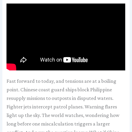
Fast forward to today, and tensions are at a boiling
point. Chinese coast guard ships block Philippine
resupply missions to outposts in disputed waters.
Fighter jets intercept patrol planes. Warning flares
light up the sky. The world watches, wondering how
long before one miscalculation triggers a larger