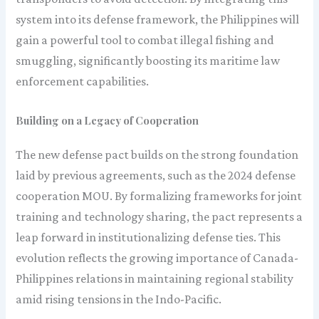
system into its defense framework, the Philippines will
gain a powerful tool to combat illegal fishing and
smuggling, significantly boosting its maritime law
enforcement capabilities.
Building on a Legacy of Cooperation
The new defense pact builds on the strong foundation
laid by previous agreements, such as the 2024 defense
cooperation MOU. By formalizing frameworks for joint
training and technology sharing, the pact represents a
leap forward in institutionalizing defense ties. This
evolution reflects the growing importance of Canada-
Philippines relations in maintaining regional stability
amid rising tensions in the Indo-Pacific.