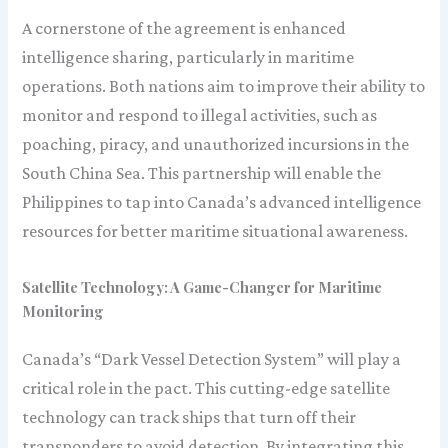
A cornerstone of the agreement is enhanced
intelligence sharing, particularly in maritime
operations. Both nations aim to improve their ability to
monitor and respond to illegal activities, such as
poaching, piracy, and unauthorized incursions in the
South China Sea. This partnership will enable the
Philippines to tap into Canada’s advanced intelligence
resources for better maritime situational awareness.
Satellite Technology: A Game-Changer for Maritime
Monitoring
Canada’s “Dark Vessel Detection System” will play a
critical role in the pact. This cutting-edge satellite
technology can track ships that turn off their
transponders to avoid detection. By integrating this