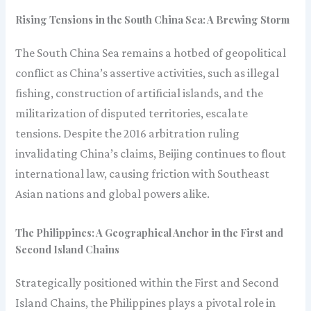
Rising Tensions in the South China Sea: A Brewing Storm
The South China Sea remains a hotbed of geopolitical
conflict as China’s assertive activities, such as illegal
fishing, construction of artificial islands, and the
militarization of disputed territories, escalate
tensions. Despite the 2016 arbitration ruling
invalidating China’s claims, Beijing continues to flout
international law, causing friction with Southeast
Asian nations and global powers alike.
The Philippines: A Geographical Anchor in the First and
Second Island Chains
Strategically positioned within the First and Second
Island Chains, the Philippines plays a pivotal role in