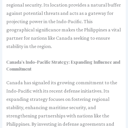
regional security. Its location provides a natural buffer
against potential threats and acts as a gateway for
projecting power in the Indo-Pacific. This
geographical significance makes the Philippines a vital
partner for nations like Canada seeking to ensure
stability in the region.
Canada’s Indo-Pacific Strategy: Expanding Influence and
Commitment
Canada has signaled its growing commitment to the
Indo-Pacific with its recent defense initiatives. Its
expanding strategy focuses on fostering regional
stability, enhancing maritime security, and
strengthening partnerships with nations like the
Philippines. By investing in defense agreements and