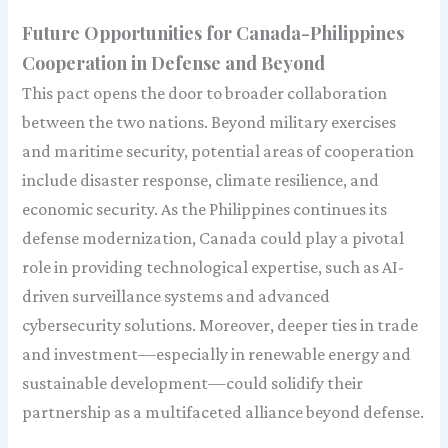
Future Opportunities for Canada-Philippines
Cooperation in Defense and Beyond
This pact opens the door to broader collaboration
between the two nations. Beyond military exercises
and maritime security, potential areas of cooperation
include disaster response, climate resilience, and
economic security. As the Philippines continues its
defense modernization, Canada could play a pivotal
role in providing technological expertise, such as AI-
driven surveillance systems and advanced
cybersecurity solutions. Moreover, deeper ties in trade
and investment—especially in renewable energy and
sustainable development—could solidify their
partnership as a multifaceted alliance beyond defense.