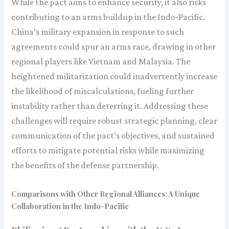
While the pact aims to enhance security, it also risks
contributing to an arms buildup in the Indo-Pacific.
China’s military expansion in response to such
agreements could spur an arms race, drawing in other
regional players like Vietnam and Malaysia. The
heightened militarization could inadvertently increase
the likelihood of miscalculations, fueling further
instability rather than deterring it. Addressing these
challenges will require robust strategic planning, clear
communication of the pact’s objectives, and sustained
efforts to mitigate potential risks while maximizing
the benefits of the defense partnership.
Comparisons with Other Regional Alliances: A Unique
Collaboration in the Indo-Pacific