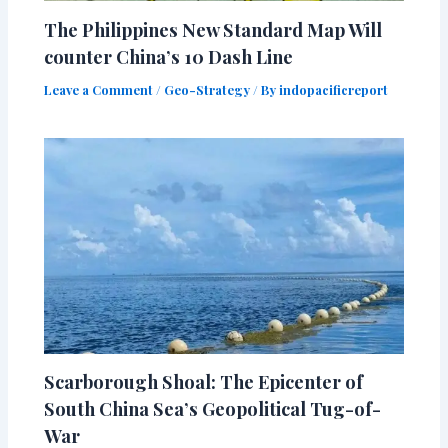
The Philippines New Standard Map Will
counter China’s 10 Dash Line
Leave a Comment
/
Geo-Strategy
/ By
indopacificreport
Scarborough Shoal: The Epicenter of
South China Sea’s Geopolitical Tug-of-
War