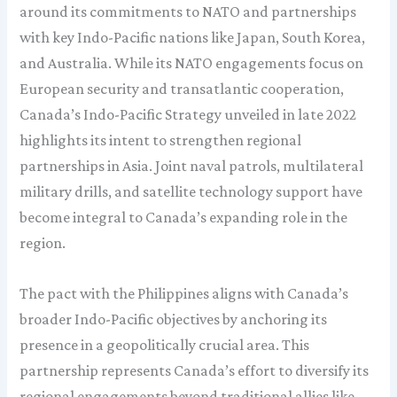
around its commitments to NATO and partnerships
with key Indo-Pacific nations like Japan, South Korea,
and Australia. While its NATO engagements focus on
European security and transatlantic cooperation,
Canada’s Indo-Pacific Strategy unveiled in late 2022
highlights its intent to strengthen regional
partnerships in Asia. Joint naval patrols, multilateral
military drills, and satellite technology support have
become integral to Canada’s expanding role in the
region.
The pact with the Philippines aligns with Canada’s
broader Indo-Pacific objectives by anchoring its
presence in a geopolitically crucial area. This
partnership represents Canada’s effort to diversify its
regional engagements beyond traditional allies like