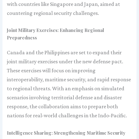
with countries like Singapore and Japan, aimed at
countering regional security challenges.
Joint Military Exercises: Enhancing Regional
Preparedness
Canada and the Philippines are set to expand their
joint military exercises under the new defense pact.
These exercises will focus on improving
interoperability, maritime security, and rapid response
to regional threats. With an emphasis on simulated
scenarios involving territorial defense and disaster
response, the collaboration aims to prepare both
nations for real-world challenges in the Indo-Pacific.
Intelligence Sharing: Strengthening Maritime Security