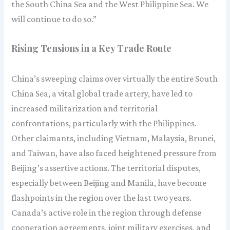
the South China Sea and the West Philippine Sea. We
will continue to do so.”
Rising Tensions in a Key Trade Route
China’s sweeping claims over virtually the entire South
China Sea, a vital global trade artery, have led to
increased militarization and territorial
confrontations, particularly with the Philippines.
Other claimants, including Vietnam, Malaysia, Brunei,
and Taiwan, have also faced heightened pressure from
Beijing’s assertive actions. The territorial disputes,
especially between Beijing and Manila, have become
flashpoints in the region over the last two years.
Canada’s active role in the region through defense
cooperation agreements, joint military exercises, and