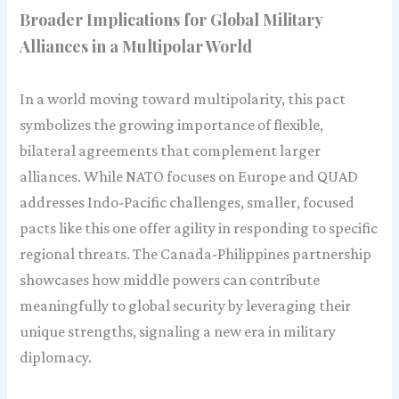
Broader Implications for Global Military
Alliances in a Multipolar World
In a world moving toward multipolarity, this pact
symbolizes the growing importance of flexible,
bilateral agreements that complement larger
alliances. While NATO focuses on Europe and QUAD
addresses Indo-Pacific challenges, smaller, focused
pacts like this one offer agility in responding to specific
regional threats. The Canada-Philippines partnership
showcases how middle powers can contribute
meaningfully to global security by leveraging their
unique strengths, signaling a new era in military
diplomacy.