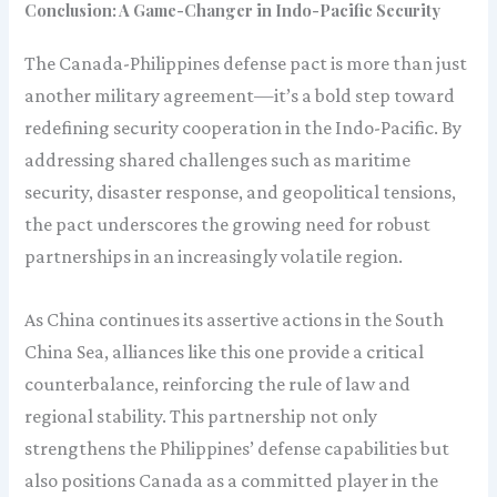
Conclusion: A Game-Changer in Indo-Pacific Security
The Canada-Philippines defense pact is more than just
another military agreement—it’s a bold step toward
redefining security cooperation in the Indo-Pacific. By
addressing shared challenges such as maritime
security, disaster response, and geopolitical tensions,
the pact underscores the growing need for robust
partnerships in an increasingly volatile region.
As China continues its assertive actions in the South
China Sea, alliances like this one provide a critical
counterbalance, reinforcing the rule of law and
regional stability. This partnership not only
strengthens the Philippines’ defense capabilities but
also positions Canada as a committed player in the