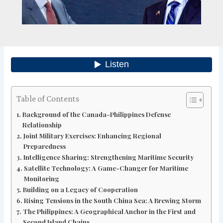
Table of Contents
Background of the Canada-Philippines Defense
Relationship
Joint Military Exercises: Enhancing Regional
Preparedness
Intelligence Sharing: Strengthening Maritime Security
Satellite Technology: A Game-Changer for Maritime
Monitoring
Building on a Legacy of Cooperation
Rising Tensions in the South China Sea: A Brewing Storm
The Philippines: A Geographical Anchor in the First and
Second Island Chains