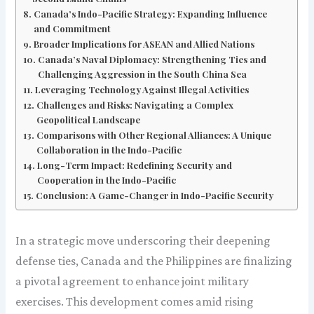
Canada’s Indo-Pacific Strategy: Expanding Influence
and Commitment
Broader Implications for ASEAN and Allied Nations
Canada’s Naval Diplomacy: Strengthening Ties and
Challenging Aggression in the South China Sea
Leveraging Technology Against Illegal Activities
Challenges and Risks: Navigating a Complex
Geopolitical Landscape
Comparisons with Other Regional Alliances: A Unique
Collaboration in the Indo-Pacific
Long-Term Impact: Redefining Security and
Cooperation in the Indo-Pacific
Conclusion: A Game-Changer in Indo-Pacific Security
In a strategic move underscoring their deepening
defense ties, Canada and the Philippines are finalizing
a pivotal agreement to enhance joint military
exercises. This development comes amid rising