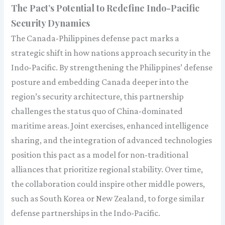
The Pact’s Potential to Redefine Indo-Pacific
Security Dynamics
The Canada-Philippines defense pact marks a
strategic shift in how nations approach security in the
Indo-Pacific. By strengthening the Philippines’ defense
posture and embedding Canada deeper into the
region’s security architecture, this partnership
challenges the status quo of China-dominated
maritime areas. Joint exercises, enhanced intelligence
sharing, and the integration of advanced technologies
position this pact as a model for non-traditional
alliances that prioritize regional stability. Over time,
the collaboration could inspire other middle powers,
such as South Korea or New Zealand, to forge similar
defense partnerships in the Indo-Pacific.