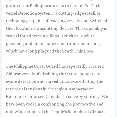
granted the Philippines access to Canada’s “Dark
Vessel Detection System,” a cutting-edge satellite
technology capable of tracking vessels that switch off
their location-transmitting devices. This capability is
crucial for addressing illegal activities, such as
poaching and unauthorized maritime incursions,
which have long plagued the South China Sea.
The Philippine Coast Guard has repeatedly accused
Chinese vessels of disabling their transponders to
evade detection and surveillance, exacerbating the
territorial tensions in the region. Ambassador
Hartman reinforced Canada’s resolve by stating, “We
have been vocal in confronting the provocative and
unlawful actions of the People’s Republic of China in