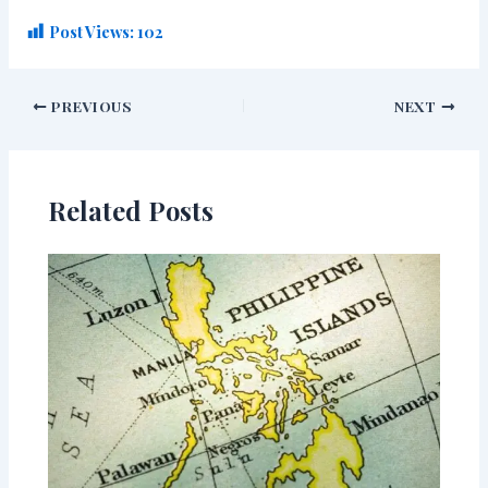
Post Views:
102
PREVIOUS
NEXT
Related Posts