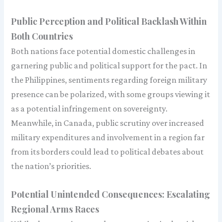
Public Perception and Political Backlash Within
Both Countries
Both nations face potential domestic challenges in
garnering public and political support for the pact. In
the Philippines, sentiments regarding foreign military
presence can be polarized, with some groups viewing it
as a potential infringement on sovereignty.
Meanwhile, in Canada, public scrutiny over increased
military expenditures and involvement in a region far
from its borders could lead to political debates about
the nation’s priorities.
Potential Unintended Consequences: Escalating
Regional Arms Races