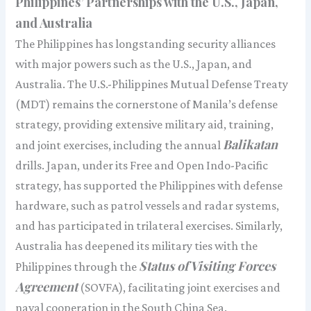
Philippines’ Partnerships with the U.S., Japan,
and Australia
The Philippines has longstanding security alliances
with major powers such as the U.S., Japan, and
Australia. The U.S.-Philippines Mutual Defense Treaty
(MDT) remains the cornerstone of Manila’s defense
strategy, providing extensive military aid, training,
Balikatan
and joint exercises, including the annual
drills. Japan, under its Free and Open Indo-Pacific
strategy, has supported the Philippines with defense
hardware, such as patrol vessels and radar systems,
and has participated in trilateral exercises. Similarly,
Australia has deepened its military ties with the
Status of Visiting Forces
Philippines through the
Agreement
(SOVFA), facilitating joint exercises and
naval cooperation in the South China Sea.