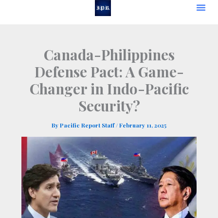
Skip
to
content
Canada-Philippines
Defense Pact: A Game-
Changer in Indo-Pacific
Security?
By
Pacific Report Staff
/
February 11, 2025