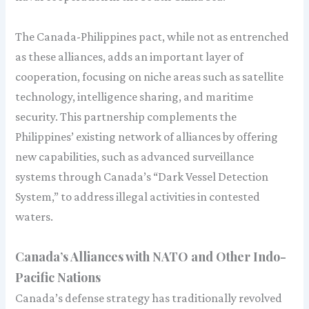
The Canada-Philippines pact, while not as entrenched
as these alliances, adds an important layer of
cooperation, focusing on niche areas such as satellite
technology, intelligence sharing, and maritime
security. This partnership complements the
Philippines’ existing network of alliances by offering
new capabilities, such as advanced surveillance
systems through Canada’s “Dark Vessel Detection
System,” to address illegal activities in contested
waters.
Canada’s Alliances with NATO and Other Indo-
Pacific Nations
Canada’s defense strategy has traditionally revolved