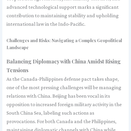
advanced technological support marks a significant
contribution to maintaining stability and upholding
international law in the Indo-Pacific.
Challenges and Risks: Navigating a Complex Geopolitical
Landscape
Balancing Diplomacy with China Amidst Rising
Tensions
As the Canada-Philippines defense pact takes shape,
one of the most pressing challenges will be managing
relations with China. Beijing has been vocal in its
opposition to increased foreign military activity in the
South China Sea, labeling such actions as
provocations. For both Canada and the Philippines,
maintaining diplomatic channels with China while