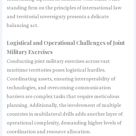
standing firm on the principles of international law
and territorial sovereignty presents a delicate
balancing act.
Logistical and Operational Challenges of Joint
Military Exercises
Conducting joint military exercises across vast
maritime territories poses logistical hurdles.
Coordinating assets, ensuring interoperability of
technologies, and overcoming communication
barriers are complex tasks that require meticulous
planning. Additionally, the involvement of multiple
countries in multilateral drills adds another layer of
operational complexity, demanding higher levels of
coordination and resource allocation.