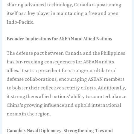
sharing advanced technology, Canada is positioning
itself as a key player in maintaining a free and open
Indo-Pacific.
Broader Implications for ASEAN and Allied Nations
The defense pact between Canada and the Philippines
has far-reaching consequences for ASEAN and its
allies. It sets a precedent for stronger multilateral
defense collaborations, encouraging ASEAN members
to bolster their collective security efforts. Additionally,
it strengthens allied nations’ ability to counterbalance
China’s growing influence and uphold international
norms in the region.
Canada’s Naval Diplomacy: Strengthening Ties and