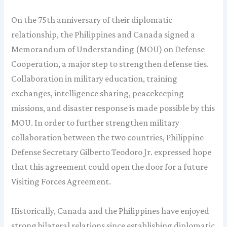
On the 75th anniversary of their diplomatic
relationship, the Philippines and Canada signed a
Memorandum of Understanding (MOU) on Defense
Cooperation, a major step to strengthen defense ties.
Collaboration in military education, training
exchanges, intelligence sharing, peacekeeping
missions, and disaster response is made possible by this
MOU. In order to further strengthen military
collaboration between the two countries, Philippine
Defense Secretary Gilberto Teodoro Jr. expressed hope
that this agreement could open the door for a future
Visiting Forces Agreement.
Historically, Canada and the Philippines have enjoyed
strong bilateral relations since establishing diplomatic