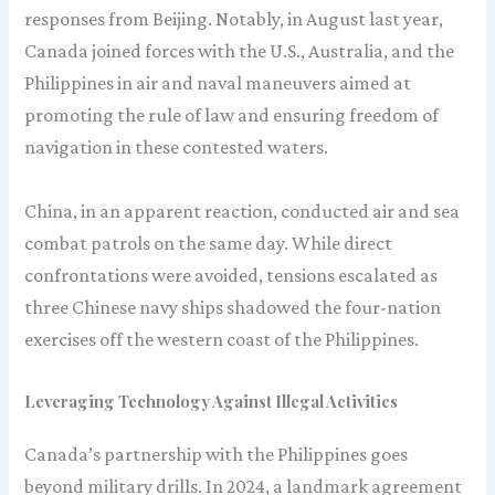
responses from Beijing. Notably, in August last year,
Canada joined forces with the U.S., Australia, and the
Philippines in air and naval maneuvers aimed at
promoting the rule of law and ensuring freedom of
navigation in these contested waters.
China, in an apparent reaction, conducted air and sea
combat patrols on the same day. While direct
confrontations were avoided, tensions escalated as
three Chinese navy ships shadowed the four-nation
exercises off the western coast of the Philippines.
Leveraging Technology Against Illegal Activities
Canada’s partnership with the Philippines goes
beyond military drills. In 2024, a landmark agreement