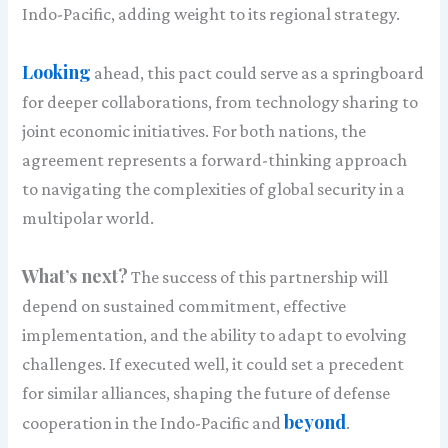
Indo-Pacific, adding weight to its regional strategy.
Looking
ahead, this pact could serve as a springboard
for deeper collaborations, from technology sharing to
joint economic initiatives. For both nations, the
agreement represents a forward-thinking approach
to navigating the complexities of global security in a
multipolar world.
What’s next?
The success of this partnership will
depend on sustained commitment, effective
implementation, and the ability to adapt to evolving
challenges. If executed well, it could set a precedent
for similar alliances, shaping the future of defense
beyond
cooperation in the Indo-Pacific and
.