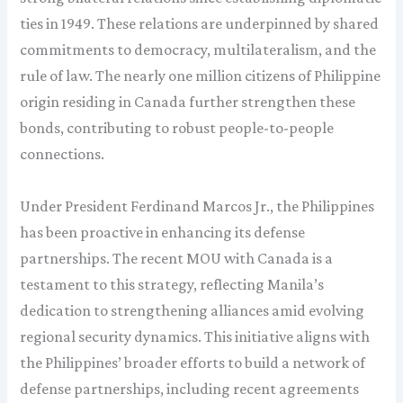
ties in 1949. These relations are underpinned by shared
commitments to democracy, multilateralism, and the
rule of law. The nearly one million citizens of Philippine
origin residing in Canada further strengthen these
bonds, contributing to robust people-to-people
connections.
Under President Ferdinand Marcos Jr., the Philippines
has been proactive in enhancing its defense
partnerships. The recent MOU with Canada is a
testament to this strategy, reflecting Manila’s
dedication to strengthening alliances amid evolving
regional security dynamics. This initiative aligns with
the Philippines’ broader efforts to build a network of
defense partnerships, including recent agreements