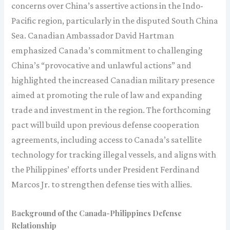
concerns over China’s assertive actions in the Indo-
Pacific region, particularly in the disputed South China
Sea. Canadian Ambassador David Hartman
emphasized Canada’s commitment to challenging
China’s “provocative and unlawful actions” and
highlighted the increased Canadian military presence
aimed at promoting the rule of law and expanding
trade and investment in the region. The forthcoming
pact will build upon previous defense cooperation
agreements, including access to Canada’s satellite
technology for tracking illegal vessels, and aligns with
the Philippines’ efforts under President Ferdinand
Marcos Jr. to strengthen defense ties with allies.
Background of the Canada-Philippines Defense
Relationship