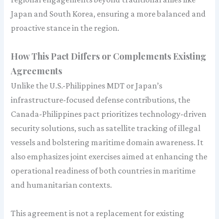
Japan and South Korea, ensuring a more balanced and
proactive stance in the region.
How This Pact Differs or Complements Existing
Agreements
Unlike the U.S.-Philippines MDT or Japan’s
infrastructure-focused defense contributions, the
Canada-Philippines pact prioritizes technology-driven
security solutions, such as satellite tracking of illegal
vessels and bolstering maritime domain awareness. It
also emphasizes joint exercises aimed at enhancing the
operational readiness of both countries in maritime
and humanitarian contexts.
This agreement is not a replacement for existing