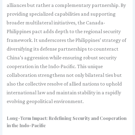
alliances but rather a complementary partnership. By
providing specialized capabilities and supporting
broader multilateral initiatives, the Canada-
Philippines pact adds depth to the regional security
framework. It underscores the Philippines’ strategy of
diversifying its defense partnerships to counteract
China’s aggression while ensuring robust security
cooperation in the Indo-Pacific. This unique
collaboration strengthens not only bilateral ties but
also the collective resolve of allied nations to uphold
international law and maintain stability in a rapidly
evolving geopolitical environment.
Long-Term Impact: Redefining Security and Cooperation
in the Indo-Pacific