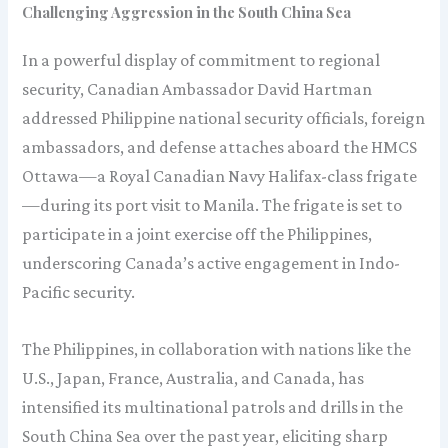
Challenging Aggression in the South China Sea
In a powerful display of commitment to regional
security, Canadian Ambassador David Hartman
addressed Philippine national security officials, foreign
ambassadors, and defense attaches aboard the HMCS
Ottawa—a Royal Canadian Navy Halifax-class frigate
—during its port visit to Manila. The frigate is set to
participate in a joint exercise off the Philippines,
underscoring Canada’s active engagement in Indo-
Pacific security.
The Philippines, in collaboration with nations like the
U.S., Japan, France, Australia, and Canada, has
intensified its multinational patrols and drills in the
South China Sea over the past year, eliciting sharp