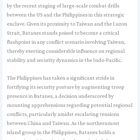
by the recent staging of large-scale combat drills
between the US and the Philippines in this strategic
enclave. Given its proximity to Taiwan and the Luzon
Strait, Batanes stands poised to become a critical
flashpoint in any conflict scenario involving Taiwan,
thereby exerting considerable influence on regional
stability and security dynamics in the Indo-Pacific.
The Philippines has taken a significant stride in
fortifying its security posture by augmenting troop
presence in Batanes, a decision underscored by
mounting apprehensions regarding potential regional
conflicts, particularly amidst escalating tensions
between China and Taiwan. As the northernmost
island group in the Philippines, Batanes holds a