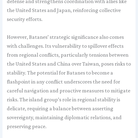
defense and strengthens coordination with allies like
the United States and Japan, reinforcing collective
security efforts.
However, Batanes’ strategic significance also comes
with challenges. Its vulnerability to spillover effects
from regional conflicts, particularly tensions between
the United States and China over Taiwan, poses risks to
stability. The potential for Batanes to become a
flashpoint in any conflict underscores the need for
careful navigation and proactive measures to mitigate
risks. The island group’s role in regional stability is
delicate, requiring a balance between asserting
sovereignty, maintaining diplomatic relations, and
preserving peace.