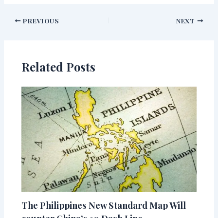
PREVIOUS
NEXT
Related Posts
The Philippines New Standard Map Will