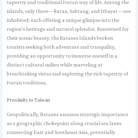
tapestry and traditional Ivatan way of life. Among the
islands, only three—Batan, Sabtang, and Itbayat—are
inhabited, each offering a unique glimpse into the
region’s heritage and natural splendor. Renowned for
their scenic beauty, the Batanes Islands beckon
tourists seeking both adventure and tranquility,
providing an opportunity to immerse oneself in a
distinct cultural milieu while marveling at
breathtaking vistas and exploring the rich tapestry of
Ivatan traditions.
Proximity to Taiwan
Geopolitically, Batanes assumes strategic importance
as a geographic chokepoint along crucial sea lanes
connecting East and Southeast Asia, potentially