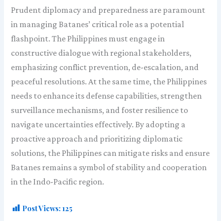
Prudent diplomacy and preparedness are paramount
in managing Batanes’ critical role as a potential
flashpoint. The Philippines must engage in
constructive dialogue with regional stakeholders,
emphasizing conflict prevention, de-escalation, and
peaceful resolutions. At the same time, the Philippines
needs to enhance its defense capabilities, strengthen
surveillance mechanisms, and foster resilience to
navigate uncertainties effectively. By adopting a
proactive approach and prioritizing diplomatic
solutions, the Philippines can mitigate risks and ensure
Batanes remains a symbol of stability and cooperation
in the Indo-Pacific region.
Post Views:
125