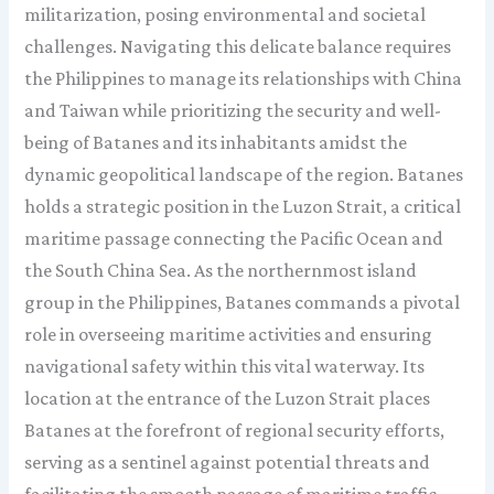
militarization, posing environmental and societal
challenges. Navigating this delicate balance requires
the Philippines to manage its relationships with China
and Taiwan while prioritizing the security and well-
being of Batanes and its inhabitants amidst the
dynamic geopolitical landscape of the region. Batanes
holds a strategic position in the Luzon Strait, a critical
maritime passage connecting the Pacific Ocean and
the South China Sea. As the northernmost island
group in the Philippines, Batanes commands a pivotal
role in overseeing maritime activities and ensuring
navigational safety within this vital waterway. Its
location at the entrance of the Luzon Strait places
Batanes at the forefront of regional security efforts,
serving as a sentinel against potential threats and