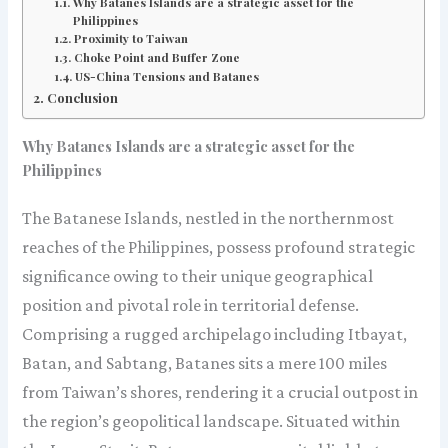
Why Batanes Islands are a strategic asset for the
Philippines
Proximity to Taiwan
Choke Point and Buffer Zone
US-China Tensions and Batanes
Conclusion
Why Batanes Islands are a strategic asset for the
Philippines
The Batanese Islands, nestled in the northernmost
reaches of the Philippines, possess profound strategic
significance owing to their unique geographical
position and pivotal role in territorial defense.
Comprising a rugged archipelago including Itbayat,
Batan, and Sabtang, Batanes sits a mere 100 miles
from Taiwan’s shores, rendering it a crucial outpost in
the region’s geopolitical landscape. Situated within