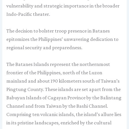
vulnerability and strategic importance in the broader
Indo-Pacific theater.
The decision to bolster troop presence in Batanes
epitomizes the Philippines’ unwavering dedication to
regional security and preparedness.
The Batanes Islands represent the northernmost
frontier of the Philippines, north of the Luzon
mainland and about 190 kilometers south of Taiwan’s
Pingtung County. These islands are set apart from the
Babuyan Islands of Cagayan Province by the Balintang
Channel and from Taiwan by the Bashi Channel.
Comprising ten volcanic islands, the island’s allure lies
in its pristine landscapes, enriched by the cultural