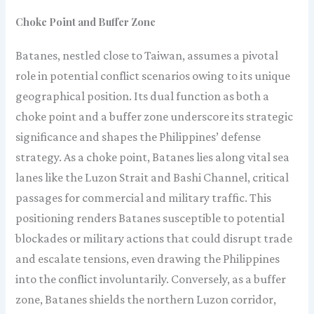
Choke Point and Buffer Zone
Batanes, nestled close to Taiwan, assumes a pivotal
role in potential conflict scenarios owing to its unique
geographical position. Its dual function as both a
choke point and a buffer zone underscore its strategic
significance and shapes the Philippines’ defense
strategy. As a choke point, Batanes lies along vital sea
lanes like the Luzon Strait and Bashi Channel, critical
passages for commercial and military traffic. This
positioning renders Batanes susceptible to potential
blockades or military actions that could disrupt trade
and escalate tensions, even drawing the Philippines
into the conflict involuntarily. Conversely, as a buffer
zone, Batanes shields the northern Luzon corridor,