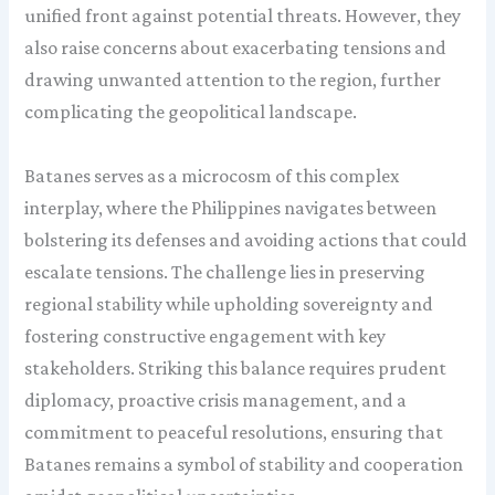
unified front against potential threats. However, they
also raise concerns about exacerbating tensions and
drawing unwanted attention to the region, further
complicating the geopolitical landscape.
Batanes serves as a microcosm of this complex
interplay, where the Philippines navigates between
bolstering its defenses and avoiding actions that could
escalate tensions. The challenge lies in preserving
regional stability while upholding sovereignty and
fostering constructive engagement with key
stakeholders. Striking this balance requires prudent
diplomacy, proactive crisis management, and a
commitment to peaceful resolutions, ensuring that
Batanes remains a symbol of stability and cooperation