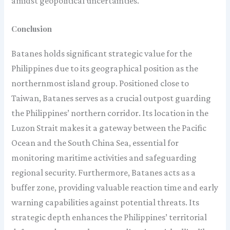
amidst geopolitical uncertainties.
Conclusion
Batanes holds significant strategic value for the
Philippines due to its geographical position as the
northernmost island group. Positioned close to
Taiwan, Batanes serves as a crucial outpost guarding
the Philippines’ northern corridor. Its location in the
Luzon Strait makes it a gateway between the Pacific
Ocean and the South China Sea, essential for
monitoring maritime activities and safeguarding
regional security. Furthermore, Batanes acts as a
buffer zone, providing valuable reaction time and early
warning capabilities against potential threats. Its
strategic depth enhances the Philippines’ territorial