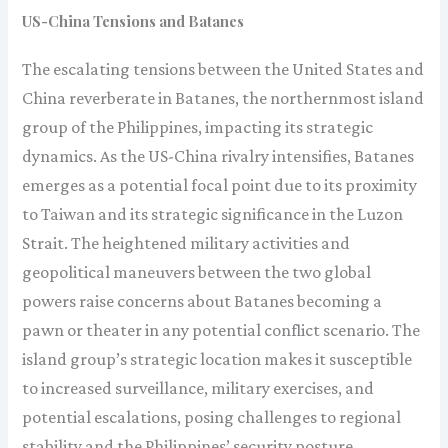
US-China Tensions and Batanes
The escalating tensions between the United States and
China reverberate in Batanes, the northernmost island
group of the Philippines, impacting its strategic
dynamics. As the US-China rivalry intensifies, Batanes
emerges as a potential focal point due to its proximity
to Taiwan and its strategic significance in the Luzon
Strait. The heightened military activities and
geopolitical maneuvers between the two global
powers raise concerns about Batanes becoming a
pawn or theater in any potential conflict scenario. The
island group’s strategic location makes it susceptible
to increased surveillance, military exercises, and
potential escalations, posing challenges to regional
stability and the Philippines’ security posture.