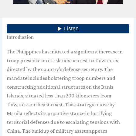
Introduction
The Philippines has initiated a significant increase in
troop presence on its islands nearest to Taiwan, as
directed by the country’s defense secretary. The
mandate includes bolstering troop numbers and
constructing additional structures on the Banis
Islands, situated less than 200 kilometers from
Taiwan’s southeast coast. This strategic move by
Manila reflects its proactive stance in fortifying
territorial defenses due to escalating tensions with
China. The buildup of military assets appears