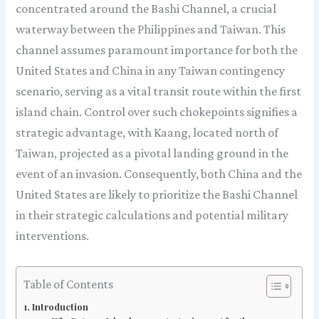
concentrated around the Bashi Channel, a crucial
waterway between the Philippines and Taiwan. This
channel assumes paramount importance for both the
United States and China in any Taiwan contingency
scenario, serving as a vital transit route within the first
island chain. Control over such chokepoints signifies a
strategic advantage, with Kaang, located north of
Taiwan, projected as a pivotal landing ground in the
event of an invasion. Consequently, both China and the
United States are likely to prioritize the Bashi Channel
in their strategic calculations and potential military
interventions.
Table of Contents
Introduction