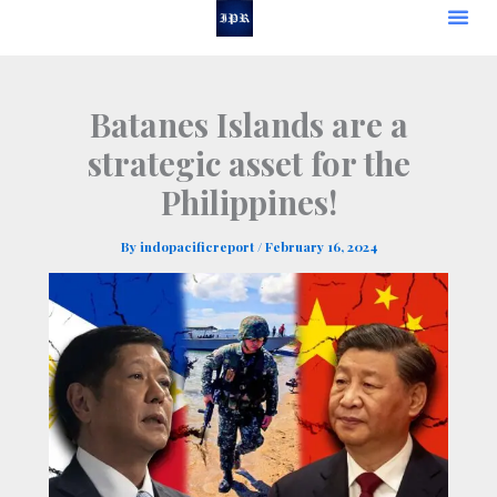
Skip
to
content
Batanes Islands are a
strategic asset for the
Philippines!
By
indopacificreport
/
February 16, 2024