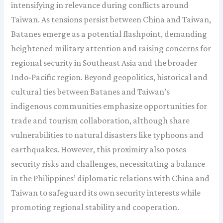
intensifying in relevance during conflicts around
Taiwan. As tensions persist between China and Taiwan,
Batanes emerge as a potential flashpoint, demanding
heightened military attention and raising concerns for
regional security in Southeast Asia and the broader
Indo-Pacific region. Beyond geopolitics, historical and
cultural ties between Batanes and Taiwan’s
indigenous communities emphasize opportunities for
trade and tourism collaboration, although share
vulnerabilities to natural disasters like typhoons and
earthquakes. However, this proximity also poses
security risks and challenges, necessitating a balance
in the Philippines’ diplomatic relations with China and
Taiwan to safeguard its own security interests while
promoting regional stability and cooperation.