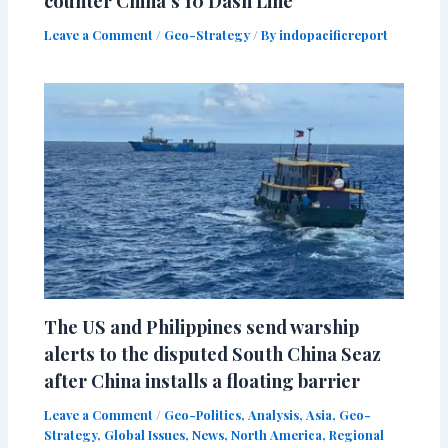
counter China’s 10 Dash Line
Leave a Comment
/
Geo-Strategy
/ By
indopacificreport
The US and Philippines send warship
alerts to the disputed South China Seaz
after China installs a floating barrier
Leave a Comment
/
Geo-Politics
,
Analysis
,
Asia
,
Geo-
Strategy
,
Global Issues
,
News
,
North America
,
Regional