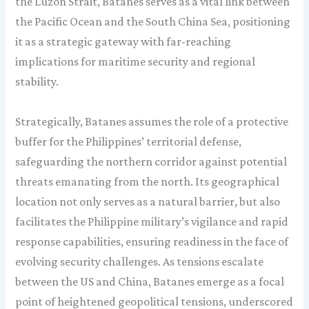
the Luzon Strait, Batanes serves as a vital link between
the Pacific Ocean and the South China Sea, positioning
it as a strategic gateway with far-reaching
implications for maritime security and regional
stability.
Strategically, Batanes assumes the role of a protective
buffer for the Philippines’ territorial defense,
safeguarding the northern corridor against potential
threats emanating from the north. Its geographical
location not only serves as a natural barrier, but also
facilitates the Philippine military’s vigilance and rapid
response capabilities, ensuring readiness in the face of
evolving security challenges. As tensions escalate
between the US and China, Batanes emerge as a focal
point of heightened geopolitical tensions, underscored