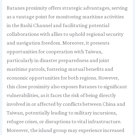
Batanes proximity offers strategic advantages, serving
as a vantage point for monitoring maritime activities
in the Bashi Channel and facilitating potential
collaborations with allies to uphold regional security
and navigation freedom. Moreover, it presents
opportunities for cooperation with Taiwan,
particularly in disaster preparedness and joint
maritime patrols, fostering mutual benefits and
economic opportunities for both regions. However,
this close proximity also exposes Batanes to significant
vulnerabilities, as it faces the risk of being directly
involved in or affected by conflicts between China and
Taiwan, potentially leading to military incursions,
refugee crises, or disruptions to vital infrastructure.
Moreover, the island group may experience increased