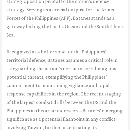
strategic position pivotal to the nation’s defense
strategy. Serving as a crucial outpost for the Armed
Forces of the Philippines (AFP), Batanes stands as a
gateway linking the Pacific Ocean and the South China
Sea.
Recognized as a buffer zone for the Philippines’
territorial defense, Batanes assumes a critical role in
safeguarding the nation’s northern corridor against
potential threats, exemplifying the Philippines’
commitment to maintaining vigilance and rapid
response capabilities in the region. The recent staging
of the largest combat drills between the US and the
Philippines in this area underscores Batanes’ emerging
significance as a potential flashpoint in any conflict
involving Taiwan, further accentuating its