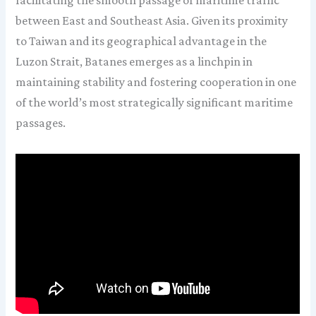
facilitating the smooth passage of maritime traffic
between East and Southeast Asia. Given its proximity
to Taiwan and its geographical advantage in the
Luzon Strait, Batanes emerges as a linchpin in
maintaining stability and fostering cooperation in one
of the world’s most strategically significant maritime
passages.