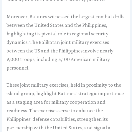
Moreover, Batanes witnessed the largest combat drills
between the United States and the Philippines,
highlighting its pivotal role in regional security
dynamics. The Balikatan joint military exercises
between the US and the Philippines involve nearly
9,000 troops, including 5,100 American military
personnel.
These joint military exercises, held in proximity to the
island group, highlight Batanes’ strategic importance
as a staging area for military cooperation and
readiness. The exercises serve to enhance the
Philippines’ defense capabilities, strengthen its
partnership with the United States, and signal a