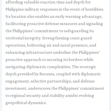
affording valuable reaction time and depth for
Philippine military responses in the event of hostilities.
Its location also enables an early warning advantage,
facilitating proactive defense measures and signaling
the Philippines’ commitment to safeguarding its
territorial integrity. Strengthening coast guard
operations, bolstering air and naval presence, and
enhancing infrastructure underline the Philippines’
proactive approach to securing its borders while
navigating diplomatic complexities. The strategic
depth provided by Batanes, coupled with diplomatic
engagement, selective partnerships, and defense
investment, underscores the Philippines’ commitment
to regional security and stability amidst evolving
geopolitical dynamics.