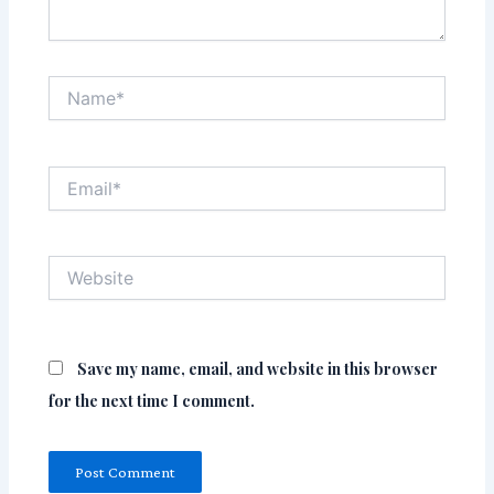
Name*
Email*
Website
Save my name, email, and website in this browser
for the next time I comment.