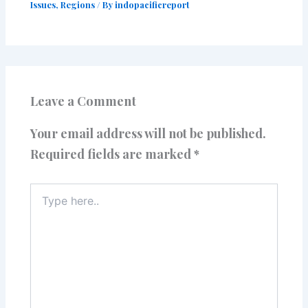
Issues
,
Regions
/ By
indopacificreport
Leave a Comment
Your email address will not be published.
Required fields are marked
*
Type
here..