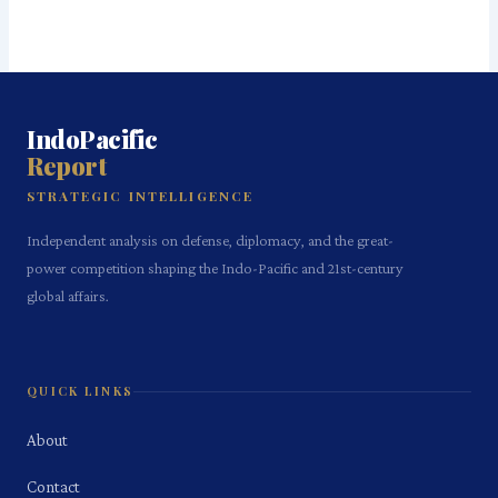
IndoPacific
Report
STRATEGIC INTELLIGENCE
Independent analysis on defense, diplomacy, and the great-
power competition shaping the Indo-Pacific and 21st-century
global affairs.
QUICK LINKS
About
Contact